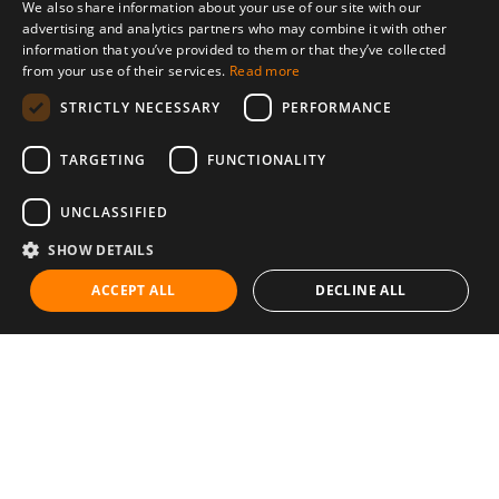
We also share information about your use of our site with our
advertising and analytics partners who may combine it with other
information that you’ve provided to them or that they’ve collected
from your use of their services.
Read more
STRICTLY NECESSARY
PERFORMANCE
TARGETING
FUNCTIONALITY
UNCLASSIFIED
SHOW DETAILS
ACCEPT ALL
DECLINE ALL
Communities