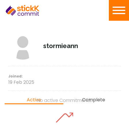
stormieann
Joined:
19 Feb 2025
Active
Complete
No active Commitments.