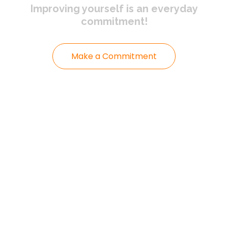
Improving yourself
is an everyday
commitment!
Make a Commitment