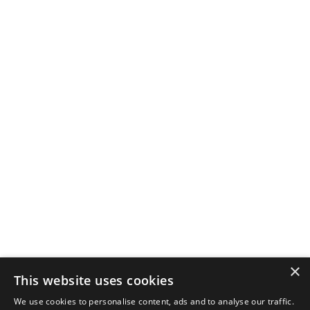
×
This website uses cookies
We use cookies to personalise content, ads and to analyse our traffic.