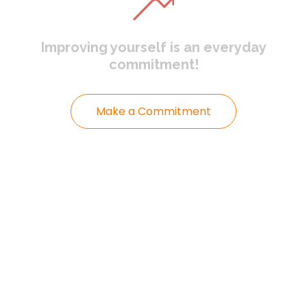
Improving yourself
is an everyday
commitment!
Make a Commitment