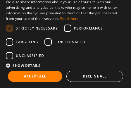
We also share information about your use of our site with our
advertising and analytics partners who may combine it with other
information that you’ve provided to them or that they’ve collected
from your use of their services.
Read more
STRICTLY NECESSARY
PERFORMANCE
TARGETING
FUNCTIONALITY
UNCLASSIFIED
SHOW DETAILS
ACCEPT ALL
DECLINE ALL
Communities