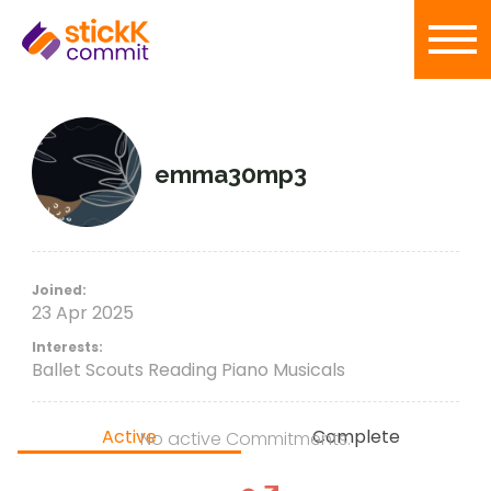
emma30mp3
Joined:
23 Apr 2025
Interests:
Ballet Scouts Reading Piano Musicals
Active
Complete
No active Commitments.