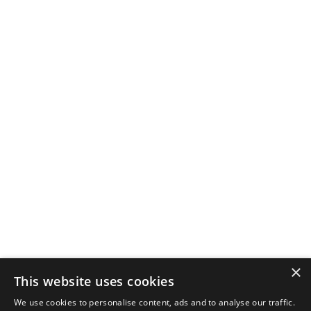
×
This website uses cookies
We use cookies to personalise content, ads and to analyse our traffic.