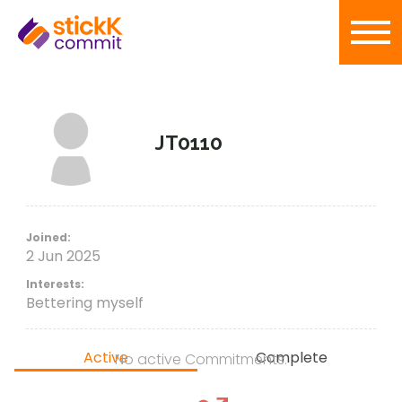
JT0110
Joined:
2 Jun 2025
Interests:
Bettering myself
Active
Complete
No active Commitments.