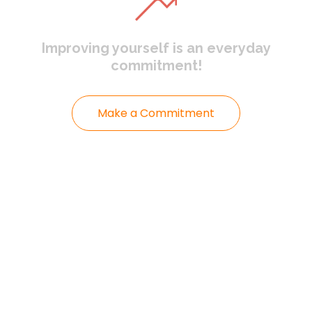
Improving yourself
is an everyday
commitment!
Make a Commitment