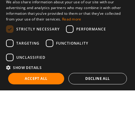
We also share information about your use of our site with our
advertising and analytics partners who may combine it with other
information that you’ve provided to them or that they’ve collected
from your use of their services.
Read more
STRICTLY NECESSARY
PERFORMANCE
TARGETING
FUNCTIONALITY
UNCLASSIFIED
SHOW DETAILS
ACCEPT ALL
DECLINE ALL
Communities