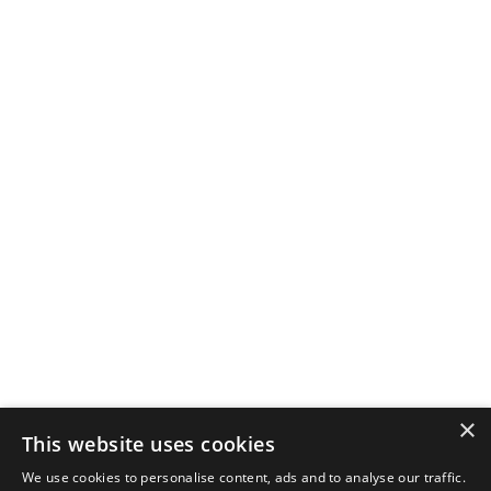
×
This website uses cookies
We use cookies to personalise content, ads and to analyse our traffic.