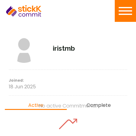
iristmb
Joined:
18 Jun 2025
Active
Complete
No active Commitments.