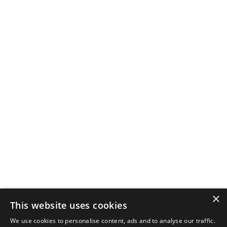
×
This website uses cookies
We use cookies to personalise content, ads and to analyse our traffic.