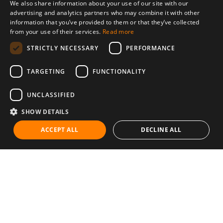
We also share information about your use of our site with our
advertising and analytics partners who may combine it with other
information that you’ve provided to them or that they’ve collected
from your use of their services.
Read more
STRICTLY NECESSARY
PERFORMANCE
TARGETING
FUNCTIONALITY
UNCLASSIFIED
SHOW DETAILS
ACCEPT ALL
DECLINE ALL
Communities