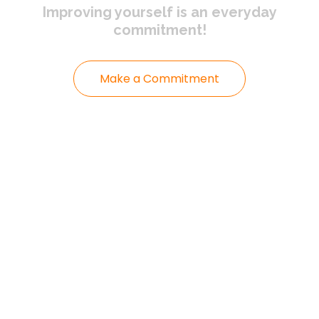
Improving yourself
is an everyday
commitment!
Make a Commitment