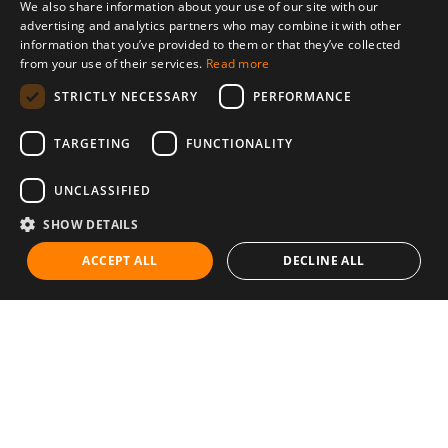
We also share information about your use of our site with our
advertising and analytics partners who may combine it with other
information that you’ve provided to them or that they’ve collected
from your use of their services.
Read more
STRICTLY NECESSARY
PERFORMANCE
TARGETING
FUNCTIONALITY
UNCLASSIFIED
SHOW DETAILS
ACCEPT ALL
DECLINE ALL
Communities