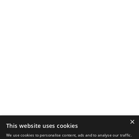
×
This website uses cookies
We use cookies to personalise content, ads and to analyse our traffic.