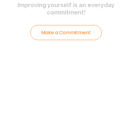
Improving yourself
is an everyday
commitment!
Make a Commitment