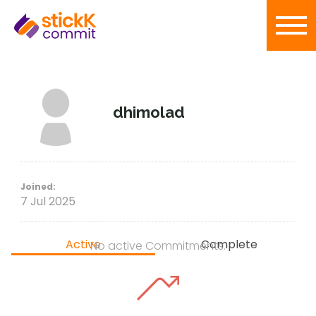
dhimolad
Joined:
7 Jul 2025
Active
Complete
No active Commitments.