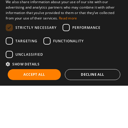
We also share information about your use of our site with our
advertising and analytics partners who may combine it with other
information that you’ve provided to them or that they’ve collected
from your use of their services.
Read more
STRICTLY NECESSARY
PERFORMANCE
TARGETING
FUNCTIONALITY
UNCLASSIFIED
SHOW DETAILS
ACCEPT ALL
DECLINE ALL
Communities