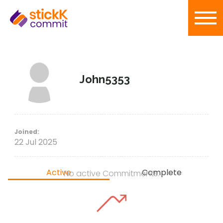
John5353
Joined:
22 Jul 2025
Active
Complete
No active Commitments.