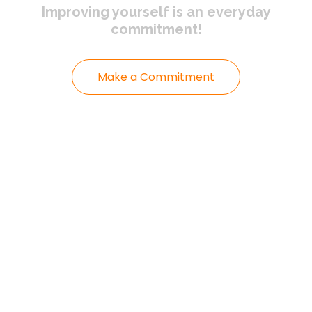
Improving yourself
is an everyday
commitment!
Make a Commitment