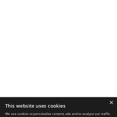
×
This website uses cookies
We use cookies to personalise content, ads and to analyse our traffic.