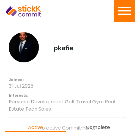
pkafie
Joined:
31 Jul 2025
Interests:
Personal Development Golf Travel Gym Real
Estate Tech Sales
Active
Complete
No active Commitments.