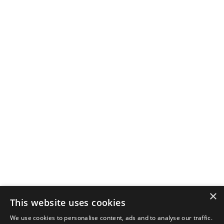
×
This website uses cookies
We use cookies to personalise content, ads and to analyse our traffic.