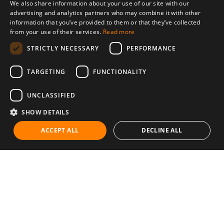
We also share information about your use of our site with our
advertising and analytics partners who may combine it with other
information that you’ve provided to them or that they’ve collected
from your use of their services.
Read more
STRICTLY NECESSARY
PERFORMANCE
TARGETING
FUNCTIONALITY
UNCLASSIFIED
SHOW DETAILS
ACCEPT ALL
DECLINE ALL
Communities