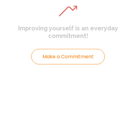
Improving yourself
is an everyday
commitment!
Make a Commitment