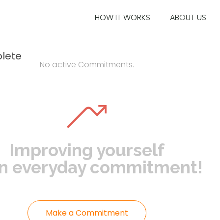
HOW IT WORKS
ABOUT US
lete
No active Commitments.
Improving yourself
an everyday commitment!
Make a Commitment