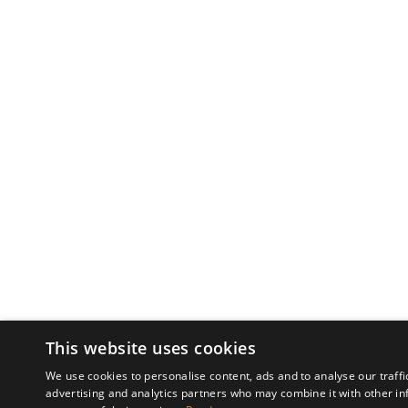
This website uses cookies
We use cookies to personalise content, ads and to analyse our traffi
advertising and analytics partners who may combine it with other in