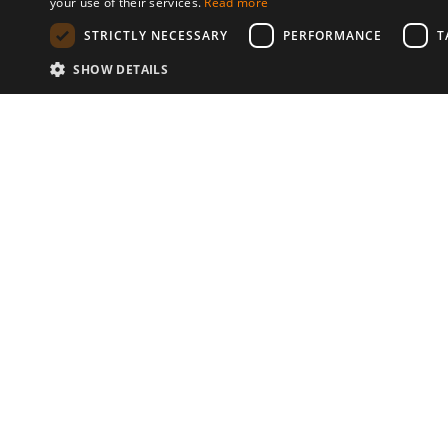
your use of their services.
Read more
STRICTLY NECESSARY
PERFORMANCE
T
SHOW DETAILS
Communities
© 2026 Copyright stickK.com - All 