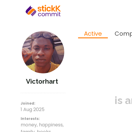
Active
Comp
Victorhart
is 
Joined:
1 Aug 2025
Interests:
money, happiness,
family, books,