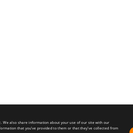
c. We also share information about your use of our site with our
formation that you’ve provided to them or that they’ve collected from