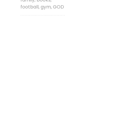
football, gym, GOD