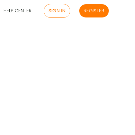
HELP CENTER
SIGN IN
REGISTER