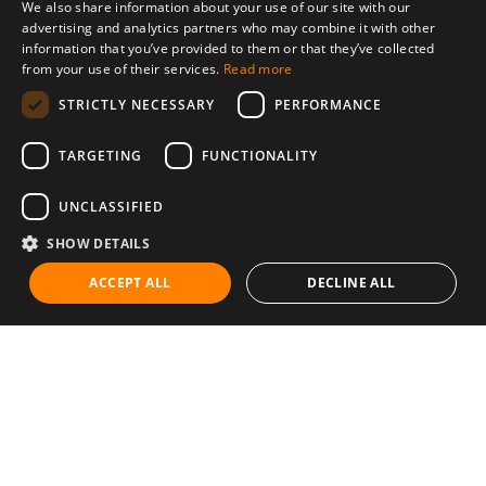
We also share information about your use of our site with our
advertising and analytics partners who may combine it with other
information that you’ve provided to them or that they’ve collected
from your use of their services.
Read more
STRICTLY NECESSARY
PERFORMANCE
TARGETING
FUNCTIONALITY
UNCLASSIFIED
SHOW DETAILS
ACCEPT ALL
DECLINE ALL
Communities