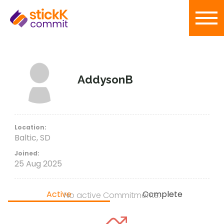
AddysonB
Location:
Baltic, SD
Joined:
25 Aug 2025
Active
Complete
No active Commitments.