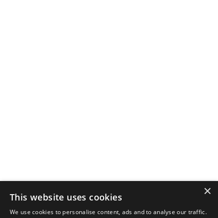
×
This website uses cookies
We use cookies to personalise content, ads and to analyse our traffic.