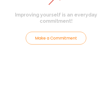
Improving yourself
is an everyday
commitment!
Make a Commitment