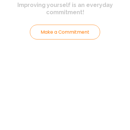
Improving yourself
is an everyday
commitment!
Make a Commitment