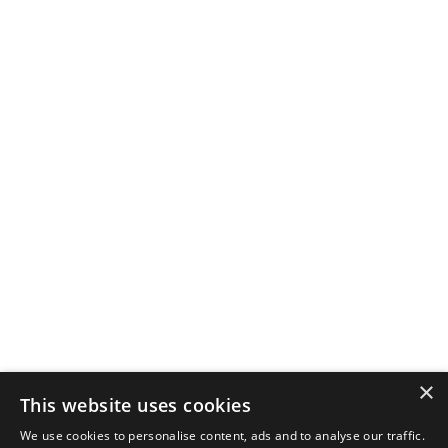
×
This website uses cookies
We use cookies to personalise content, ads and to analyse our traffic.