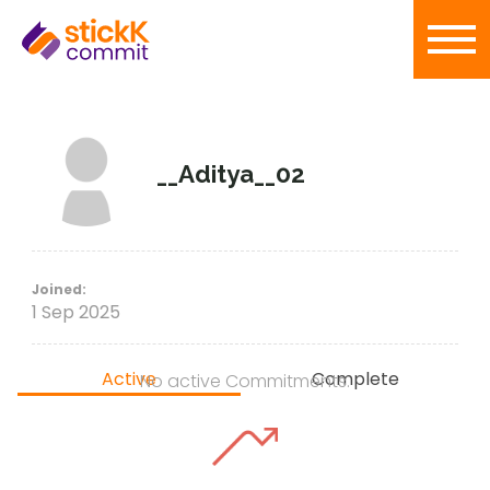
__Aditya__02
Joined:
1 Sep 2025
Active
Complete
No active Commitments.