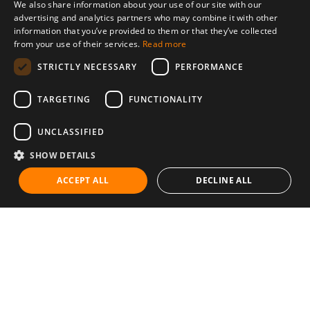
We also share information about your use of our site with our
advertising and analytics partners who may combine it with other
information that you’ve provided to them or that they’ve collected
from your use of their services.
Read more
STRICTLY NECESSARY
PERFORMANCE
TARGETING
FUNCTIONALITY
UNCLASSIFIED
SHOW DETAILS
ACCEPT ALL
DECLINE ALL
Communities