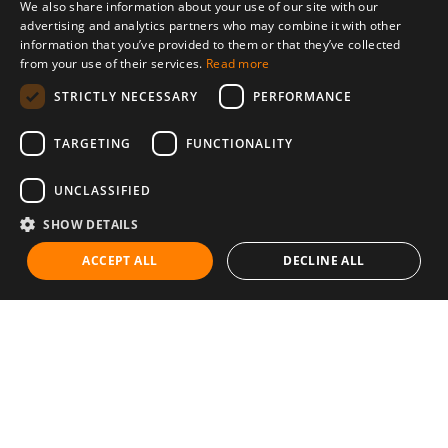
We also share information about your use of our site with our
advertising and analytics partners who may combine it with other
information that you’ve provided to them or that they’ve collected
from your use of their services.
Read more
STRICTLY NECESSARY
PERFORMANCE
TARGETING
FUNCTIONALITY
UNCLASSIFIED
SHOW DETAILS
ACCEPT ALL
DECLINE ALL
Communities