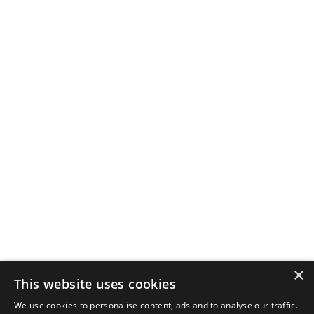
×
This website uses cookies
We use cookies to personalise content, ads and to analyse our traffic.