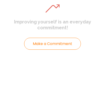
Improving yourself
is an everyday
commitment!
Make a Commitment