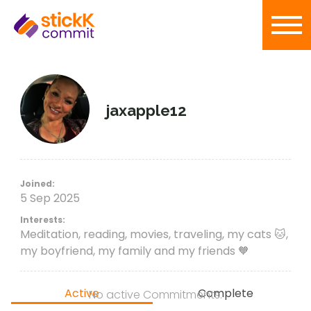
jaxapple12
Joined:
5 Sep 2025
Interests:
Meditation, reading, movies, traveling, my cats 🐱,
my boyfriend, my family and my friends 🧡
Active
Complete
No active Commitments.