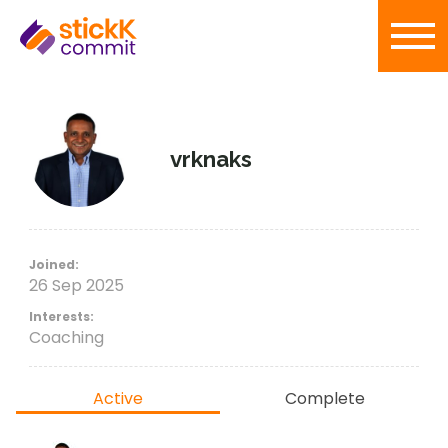
vrknaks
Joined:
26 Sep 2025
Interests:
Coaching
Active
Complete