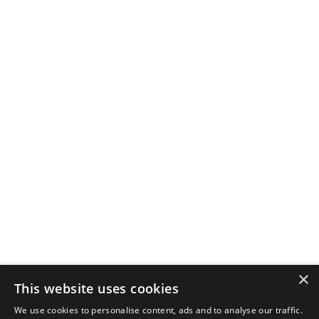
×
This website uses cookies
We use cookies to personalise content, ads and to analyse our traffic.