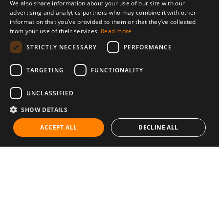
We also share information about your use of our site with our
advertising and analytics partners who may combine it with other
information that you’ve provided to them or that they’ve collected
from your use of their services.
Read more
STRICTLY NECESSARY
PERFORMANCE
TARGETING
FUNCTIONALITY
UNCLASSIFIED
SHOW DETAILS
ACCEPT ALL
DECLINE ALL
Communities