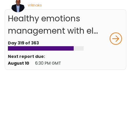
vrknaks
Healthy emotions
management with el...
Day 319 of 363
Next report due:
August 10
6:30 PM GMT