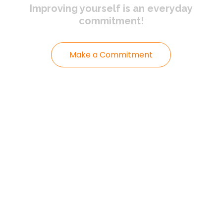
Improving yourself
is an everyday
commitment!
Make a Commitment