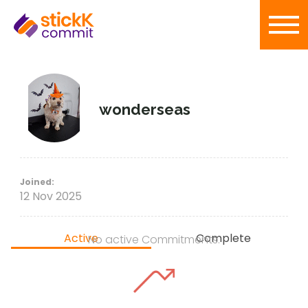
wonderseas
Joined:
12 Nov 2025
Active
Complete
No active Commitments.