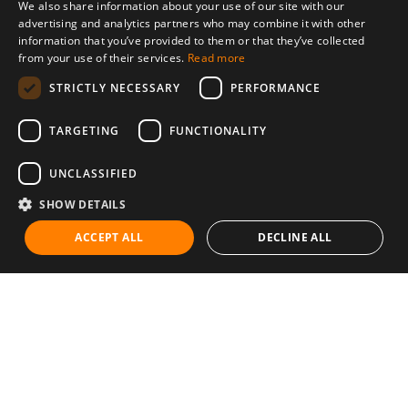
We also share information about your use of our site with our
advertising and analytics partners who may combine it with other
information that you’ve provided to them or that they’ve collected
from your use of their services.
Read more
STRICTLY NECESSARY
PERFORMANCE
TARGETING
FUNCTIONALITY
UNCLASSIFIED
SHOW DETAILS
ACCEPT ALL
DECLINE ALL
Communities