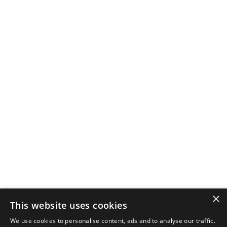
×
This website uses cookies
We use cookies to personalise content, ads and to analyse our traffic.