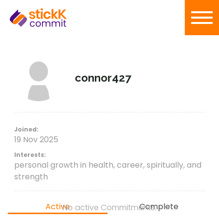
connor427
Joined:
19 Nov 2025
Interests:
personal growth in health, career, spiritually, and
strength
Active
Complete
No active Commitments.