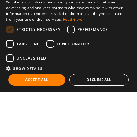
We also share information about your use of our site with our
advertising and analytics partners who may combine it with other
information that you’ve provided to them or that they’ve collected
from your use of their services.
Read more
STRICTLY NECESSARY
PERFORMANCE
TARGETING
FUNCTIONALITY
UNCLASSIFIED
SHOW DETAILS
ACCEPT ALL
DECLINE ALL
Communities