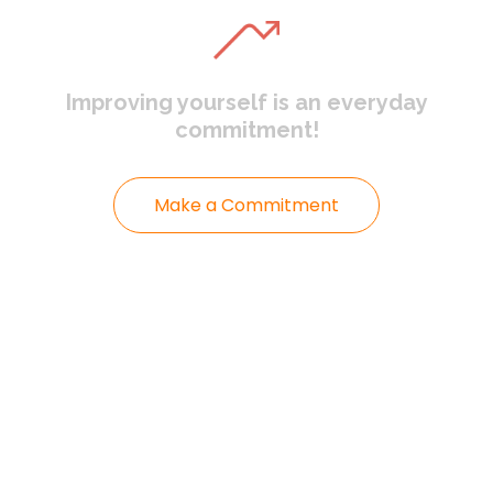
Improving yourself
is an everyday
commitment!
Make a Commitment