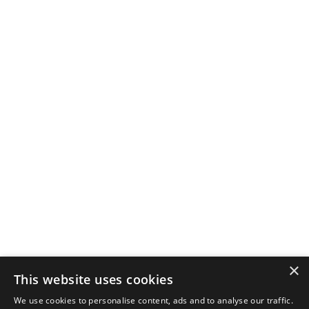
×
This website uses cookies
We use cookies to personalise content, ads and to analyse our traffic.