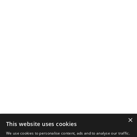
×
This website uses cookies
We use cookies to personalise content, ads and to analyse our traffic.