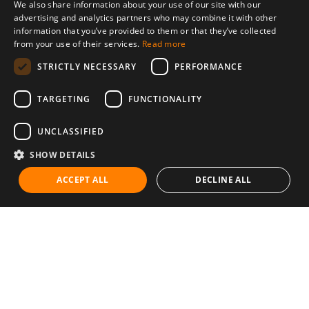
We also share information about your use of our site with our
advertising and analytics partners who may combine it with other
information that you’ve provided to them or that they’ve collected
from your use of their services.
Read more
STRICTLY NECESSARY
PERFORMANCE
TARGETING
FUNCTIONALITY
UNCLASSIFIED
SHOW DETAILS
ACCEPT ALL
DECLINE ALL
Communities