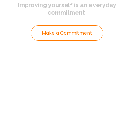
Improving yourself
is an everyday
commitment!
Make a Commitment