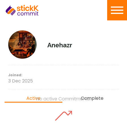
Anehazr
Joined:
3 Dec 2025
Active
Complete
No active Commitments.