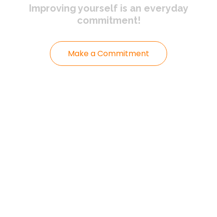
Improving yourself
is an everyday
commitment!
Make a Commitment