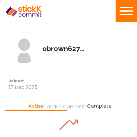
obrown62799
Joined:
17 Dec 2025
Active
Complete
No active Commitments.