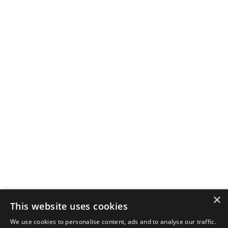
×
This website uses cookies
We use cookies to personalise content, ads and to analyse our traffic.