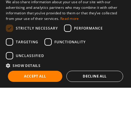
We also share information about your use of our site with our
advertising and analytics partners who may combine it with other
information that you’ve provided to them or that they’ve collected
from your use of their services.
Read more
STRICTLY NECESSARY
PERFORMANCE
TARGETING
FUNCTIONALITY
UNCLASSIFIED
SHOW DETAILS
ACCEPT ALL
DECLINE ALL
Communities