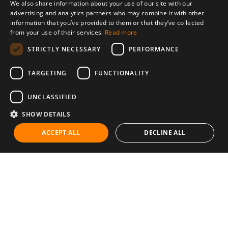
We also share information about your use of our site with our
advertising and analytics partners who may combine it with other
information that you’ve provided to them or that they’ve collected
from your use of their services.
Read more
STRICTLY NECESSARY
PERFORMANCE
TARGETING
FUNCTIONALITY
UNCLASSIFIED
SHOW DETAILS
ACCEPT ALL
DECLINE ALL
Communities