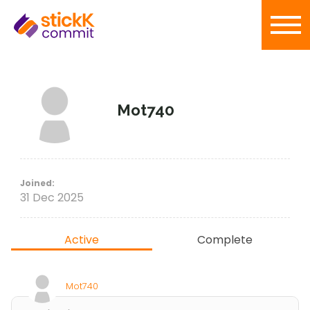
Mot740
Joined:
31 Dec 2025
Active
Complete
Mot740