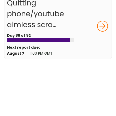
Quitting
phone/youtube
aimless scro...
Day 88 of 92
Next report due:
August 7
11:00 PM GMT