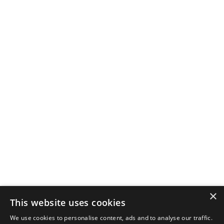
×
This website uses cookies
We use cookies to personalise content, ads and to analyse our traffic.