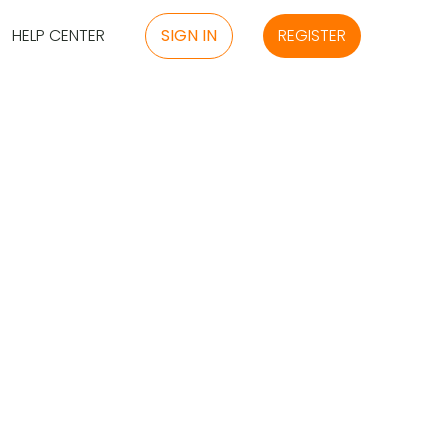
HELP CENTER
SIGN IN
REGISTER