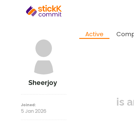
Active
Comp
Sheerjoy
is 
Joined:
5 Jan 2026