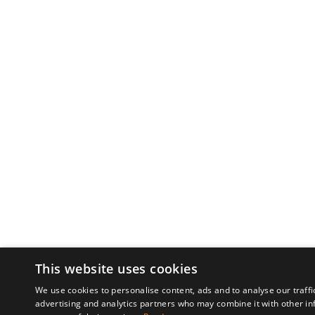
This website uses cookies
We use cookies to personalise content, ads and to analyse our traffi
advertising and analytics partners who may combine it with other in