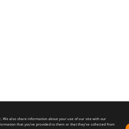
c. We also share information about your use of our site with our
formation that you’ve provided to them or that they’ve collected from