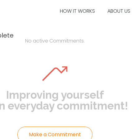
HOW IT WORKS
ABOUT US
lete
No active Commitments.
Improving yourself
an everyday commitment!
Make a Commitment