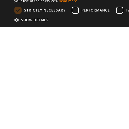
your use of their services.
Read more
STRICTLY NECESSARY
PERFORMANCE
T
SHOW DETAILS
Communities
© 2026 Copyright stickK.com - All 