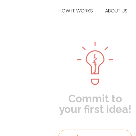
HOW IT WORKS
ABOUT US
Commit to
your first idea!