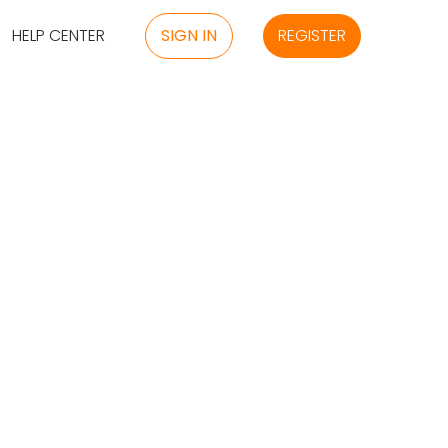
HELP CENTER
SIGN IN
REGISTER