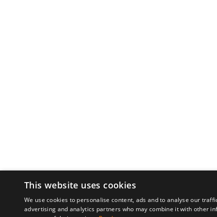
This website uses cookies
We use cookies to personalise content, ads and to analyse our traffi
advertising and analytics partners who may combine it with other in