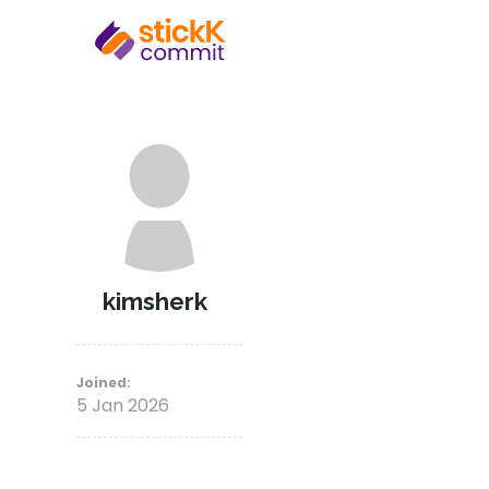
kimsherk
Joined:
5 Jan 2026