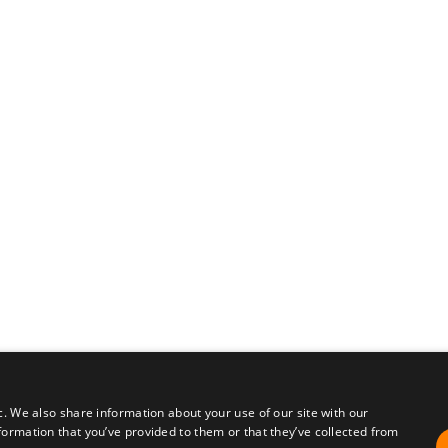
c. We also share information about your use of our site with our
formation that you’ve provided to them or that they’ve collected from