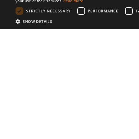
your use of their services.
Read more
STRICTLY NECESSARY
PERFORMANCE
T
SHOW DETAILS
Communities
© 2026 Copyright stickK.com - All 