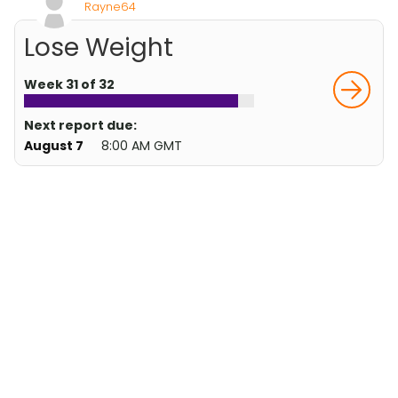
Rayne64
Lose Weight
Week 31 of 32
Next report due:
August 7
8:00 AM GMT