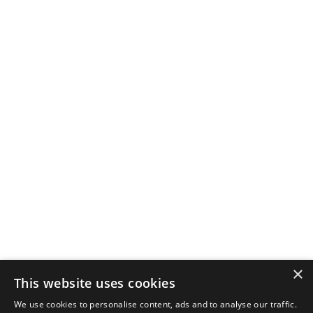
×
This website uses cookies
We use cookies to personalise content, ads and to analyse our traffic.