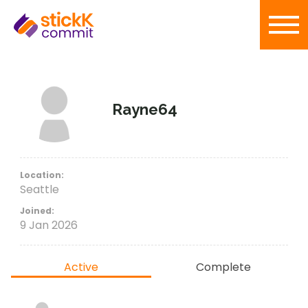
Rayne64
Location:
Seattle
Joined:
9 Jan 2026
Active
Complete