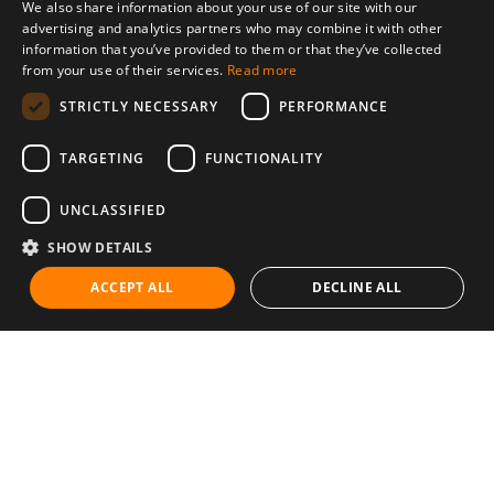
We also share information about your use of our site with our
advertising and analytics partners who may combine it with other
information that you’ve provided to them or that they’ve collected
from your use of their services.
Read more
STRICTLY NECESSARY
PERFORMANCE
TARGETING
FUNCTIONALITY
UNCLASSIFIED
SHOW DETAILS
ACCEPT ALL
DECLINE ALL
Communities