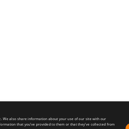
c. We also share information about your use of our site with our
formation that you’ve provided to them or that they’ve collected from