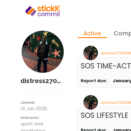
Active
Comp
distress2706198
SOS TIME-AC
distress27061981
Report due:
January
distress2706198
Joined:
14 Jan 2026
SOS LIFESTYLE
Interests:
sport and
Report due:
January
meditation