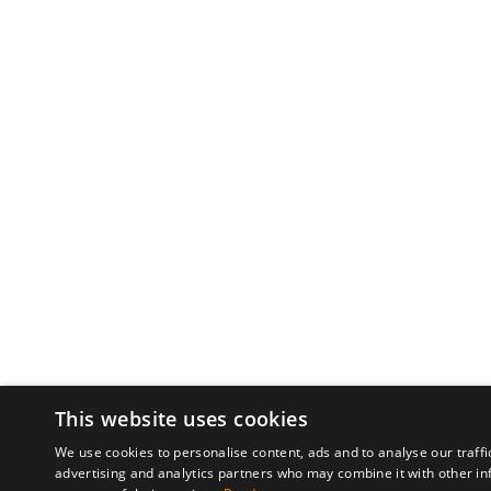
This website uses cookies
We use cookies to personalise content, ads and to analyse our traffi
advertising and analytics partners who may combine it with other in