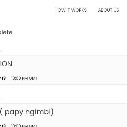
HOW IT WORKS
ABOUT US
lete
1
TION
 13
10:00 PM GMT
1
 ( papy ngimbi)
 13
10:00 PM GMT