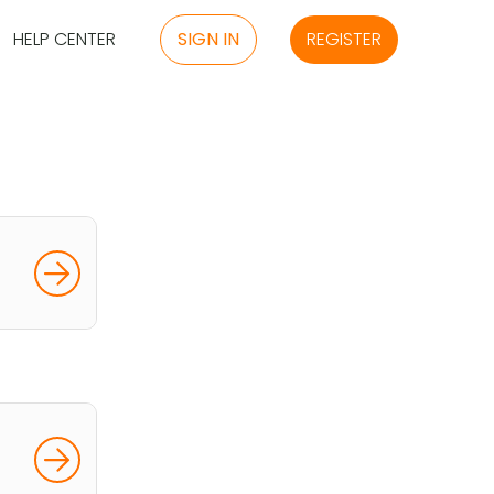
HELP CENTER
SIGN IN
REGISTER