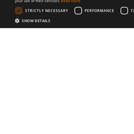
your use of their services.
Read more
STRICTLY NECESSARY
PERFORMANCE
T
SHOW DETAILS
Communities
© 2026 Copyright stickK.com - All 