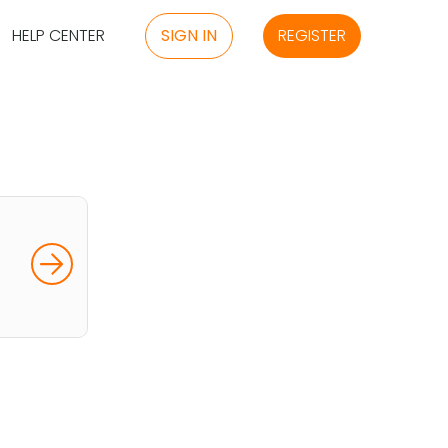
HELP CENTER
SIGN IN
REGISTER