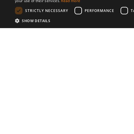
your use of their services.
Read more
STRICTLY NECESSARY
PERFORMANCE
T
SHOW DETAILS
Communities
© 2026 Copyright stickK.com - All 