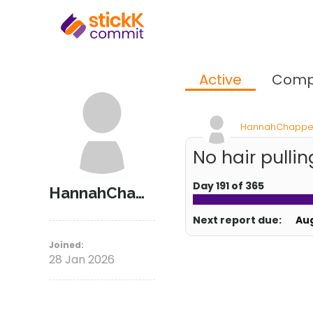
Active
Comp
HannahChappe
No hair pullin
Day 191 of 365
HannahChappel
Next report due:
Au
Joined:
28 Jan 2026