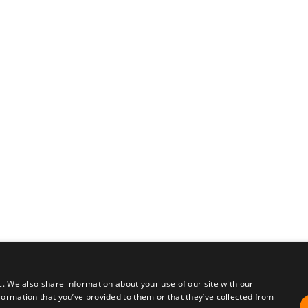
c. We also share information about your use of our site with our
formation that you’ve provided to them or that they’ve collected from