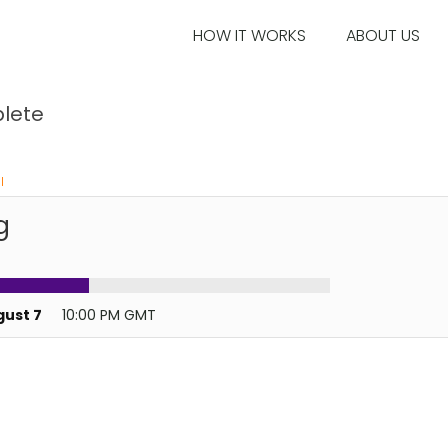
HOW IT WORKS
ABOUT US
lete
l
g
gust 7
10:00 PM GMT