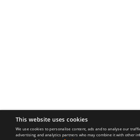
This website uses cookies
We use cookies to personalise content, ads and to analyse our traffi
advertising and analytics partners who may combine it with other in