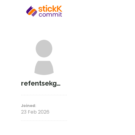
refentsekgosieng_
Joined:
23 Feb 2026