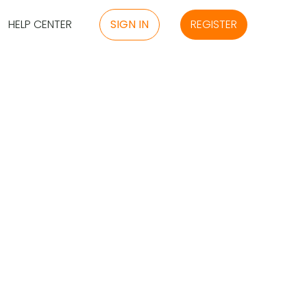
HELP CENTER
SIGN IN
REGISTER