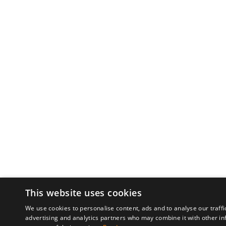
This website uses cookies
We use cookies to personalise content, ads and to analyse our traffi
advertising and analytics partners who may combine it with other in