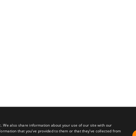
c. We also share information about your use of our site with our
formation that you’ve provided to them or that they’ve collected from