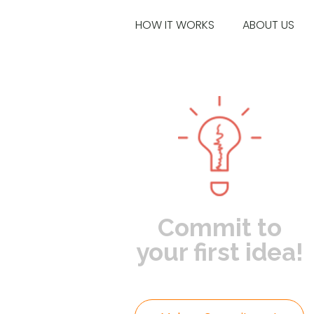
HOW IT WORKS
ABOUT US
Commit to
your first idea!