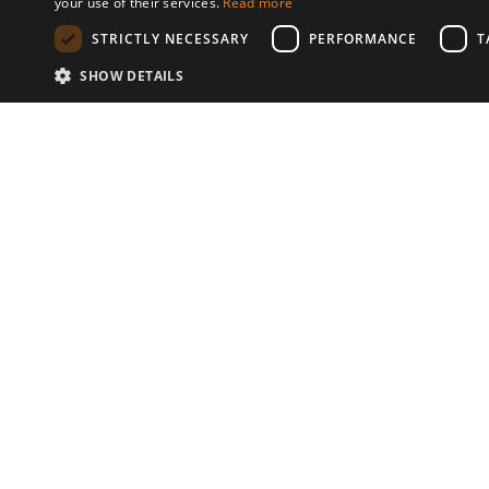
your use of their services.
Read more
STRICTLY NECESSARY
PERFORMANCE
T
SHOW DETAILS
Communities
© 2026 Copyright stickK.com - All 