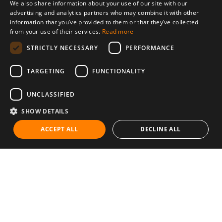
We also share information about your use of our site with our
advertising and analytics partners who may combine it with other
information that you’ve provided to them or that they’ve collected
from your use of their services.
Read more
STRICTLY NECESSARY
PERFORMANCE
TARGETING
FUNCTIONALITY
UNCLASSIFIED
SHOW DETAILS
ACCEPT ALL
DECLINE ALL
Communities