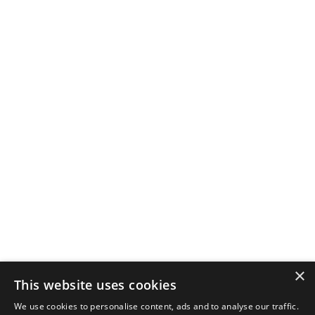
×
This website uses cookies
We use cookies to personalise content, ads and to analyse our traffic.