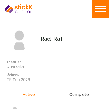
Rad_Raf
Location:
Australia
Joined:
25 Feb 2026
Active
Complete