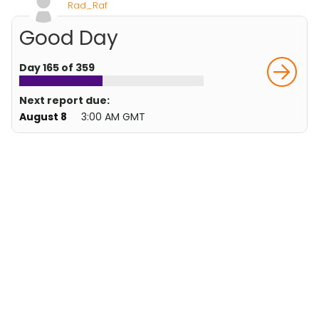
Rad_Raf
Good Day
Day 165 of 359
Next report due:
August 8
3:00 AM GMT