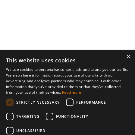
×
This website uses cookies
We use cookies to personalise content, ads and to analyse our traffic.
We also share information about your use of our site with our
advertising and analytics partners who may combine it with other
information that you’ve provided to them or that they’ve collected
from your use of their services.
Read more
STRICTLY NECESSARY
PERFORMANCE
TARGETING
FUNCTIONALITY
UNCLASSIFIED