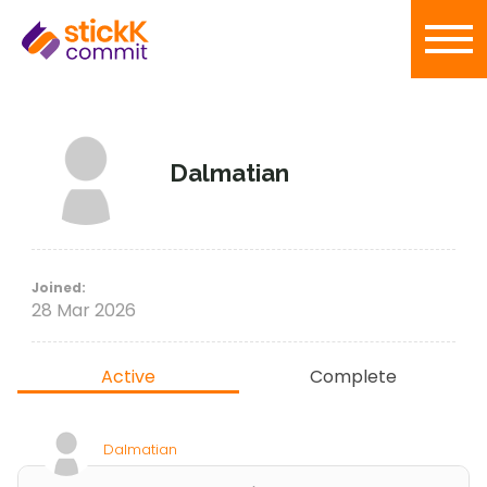
Dalmatian
Joined:
28 Mar 2026
Active
Complete
Dalmatian