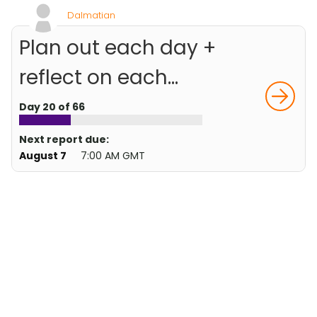
Dalmatian
Plan out each day +
reflect on each...
Day 20 of 66
Next report due:
August 7
7:00 AM GMT