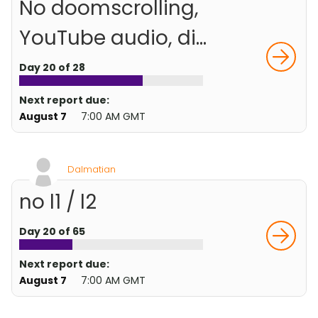
No doomscrolling,
YouTube audio, di...
Day 20 of 28
Next report due:
August 7
7:00 AM GMT
Dalmatian
no l1 / l2
Day 20 of 65
Next report due:
August 7
7:00 AM GMT