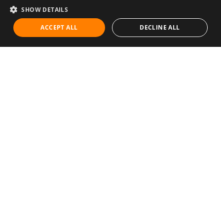
SHOW DETAILS
ACCEPT ALL
DECLINE ALL
Communities
Career
Diet & Healthy Eating
Education & Knowledge
Exercise & Fitness
Family & Relationships
Green Initiatives
Health & Lifestyle