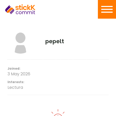
pepelt
Joined:
3 May 2026
Interests:
Lectura