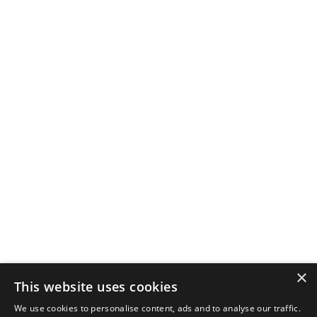
×
This website uses cookies
We use cookies to personalise content, ads and to analyse our traffic.