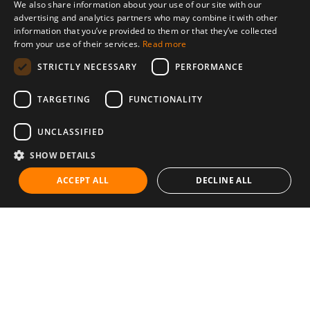
We also share information about your use of our site with our
advertising and analytics partners who may combine it with other
information that you’ve provided to them or that they’ve collected
from your use of their services.
Read more
STRICTLY NECESSARY
PERFORMANCE
TARGETING
FUNCTIONALITY
UNCLASSIFIED
SHOW DETAILS
ACCEPT ALL
DECLINE ALL
Communities