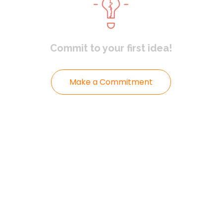
Commit to
your first idea!
Make a Commitment