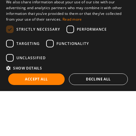
We also share information about your use of our site with our
advertising and analytics partners who may combine it with other
information that you’ve provided to them or that they’ve collected
from your use of their services.
Read more
STRICTLY NECESSARY
PERFORMANCE
TARGETING
FUNCTIONALITY
UNCLASSIFIED
SHOW DETAILS
ACCEPT ALL
DECLINE ALL
Communities