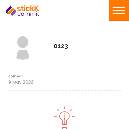
0123
Joined:
9 May 2026