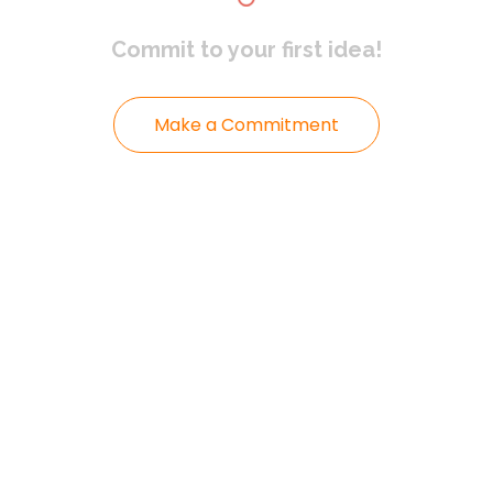
Commit to
your first idea!
Make a Commitment