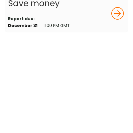
Save money
Report due:
December 31
11:00 PM GMT