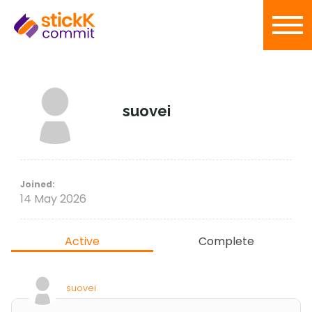
suovei
Joined:
14 May 2026
Active
Complete
suovei