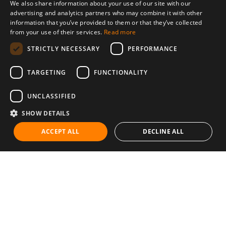
We also share information about your use of our site with our
advertising and analytics partners who may combine it with other
information that you’ve provided to them or that they’ve collected
from your use of their services.
Read more
STRICTLY NECESSARY
PERFORMANCE
TARGETING
FUNCTIONALITY
UNCLASSIFIED
SHOW DETAILS
ACCEPT ALL
DECLINE ALL
Communities