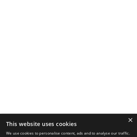
×
This website uses cookies
We use cookies to personalise content, ads and to analyse our traffic.