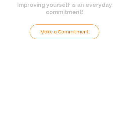
Improving yourself
is an everyday
commitment!
Make a Commitment