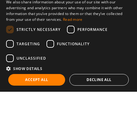
We also share information about your use of our site with our
advertising and analytics partners who may combine it with other
information that you’ve provided to them or that they’ve collected
from your use of their services.
Read more
STRICTLY NECESSARY
PERFORMANCE
TARGETING
FUNCTIONALITY
UNCLASSIFIED
SHOW DETAILS
ACCEPT ALL
DECLINE ALL
Communities