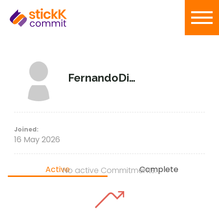
FernandoDiaz
Joined:
16 May 2026
Active
Complete
No active Commitments.