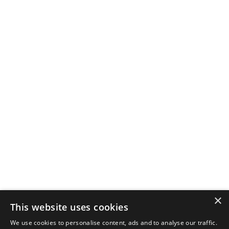
×
This website uses cookies
We use cookies to personalise content, ads and to analyse our traffic.