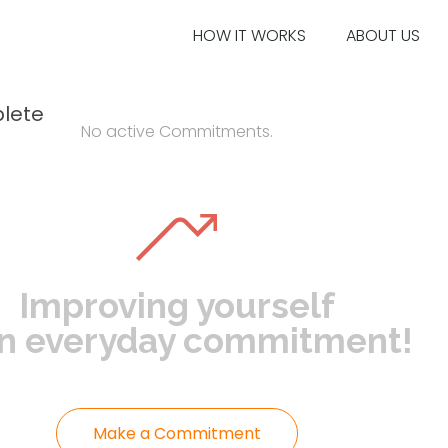
HOW IT WORKS
ABOUT US
lete
No active Commitments.
Improving yourself
an everyday commitment!
Make a Commitment