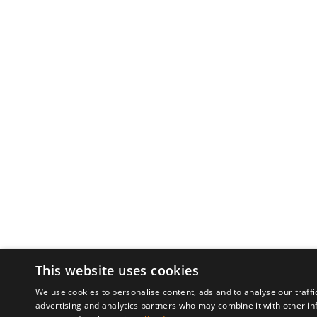
This website uses cookies
We use cookies to personalise content, ads and to analyse our traffi
advertising and analytics partners who may combine it with other in