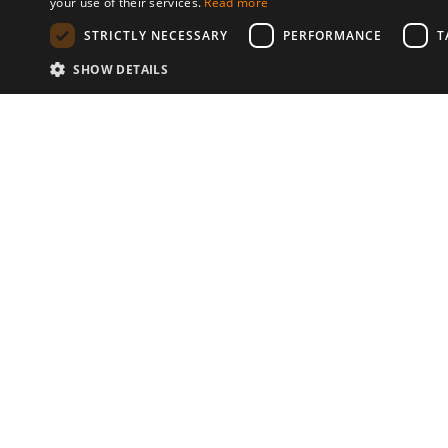
your use of their services.
Read more
STRICTLY NECESSARY
PERFORMANCE
T
SHOW DETAILS
Communities
© 2026 Copyright stickK.com - All 