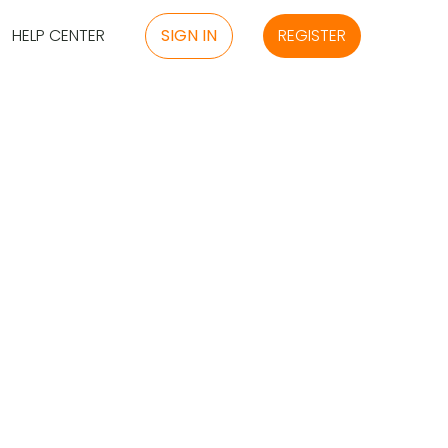
HELP CENTER
SIGN IN
REGISTER