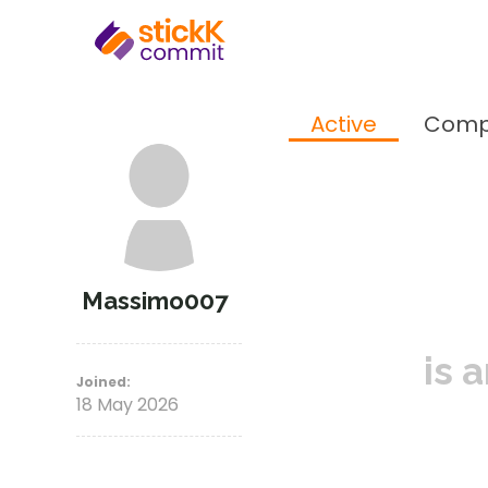
Active
Comp
Massimo007
is 
Joined:
18 May 2026