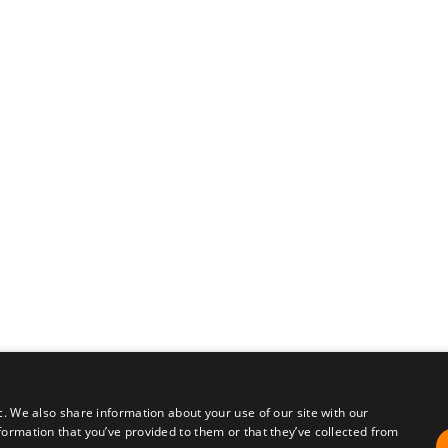
c. We also share information about your use of our site with our
formation that you’ve provided to them or that they’ve collected from