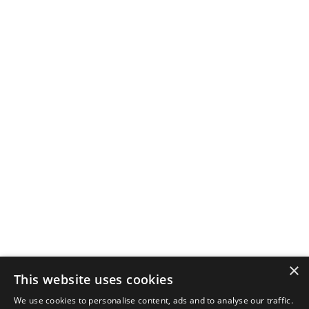
×
This website uses cookies
We use cookies to personalise content, ads and to analyse our traffic.