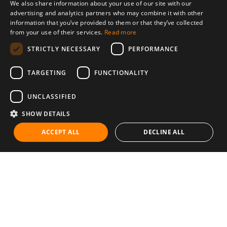
We also share information about your use of our site with our
advertising and analytics partners who may combine it with other
information that you’ve provided to them or that they’ve collected
from your use of their services.
Read more
STRICTLY NECESSARY
PERFORMANCE
TARGETING
FUNCTIONALITY
UNCLASSIFIED
SHOW DETAILS
ACCEPT ALL
DECLINE ALL
Communities