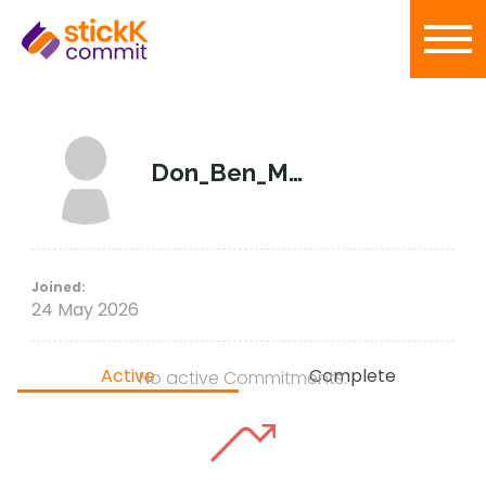
Don_Ben_Mike
Joined:
24 May 2026
Active
Complete
No active Commitments.