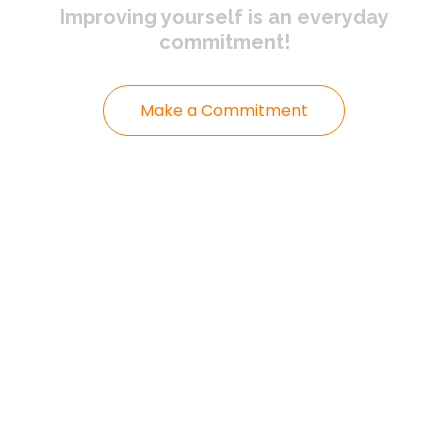
Improving yourself
is an everyday
commitment!
Make a Commitment