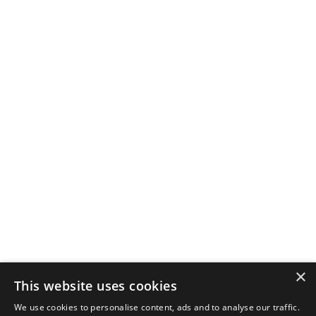
×
This website uses cookies
We use cookies to personalise content, ads and to analyse our traffic.