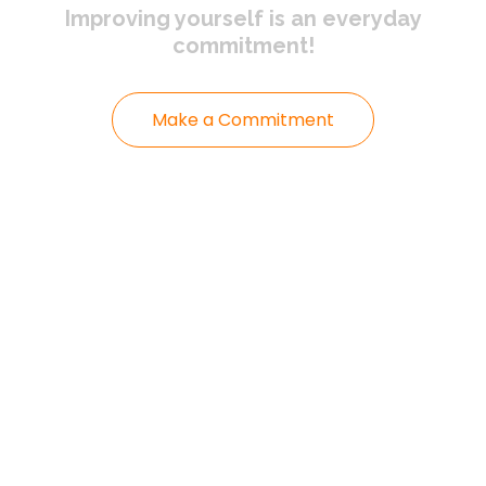
Improving yourself
is an everyday
commitment!
Make a Commitment