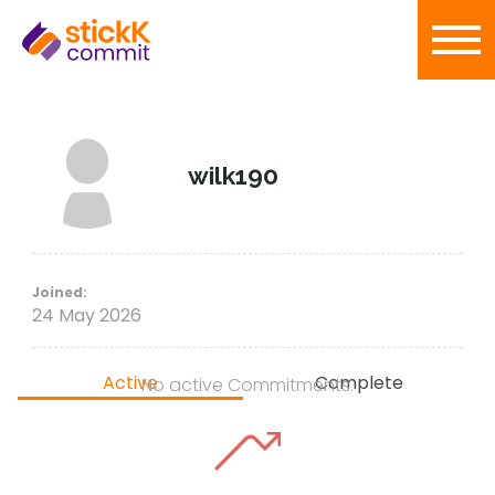
wilk190
Joined:
24 May 2026
Active
Complete
No active Commitments.