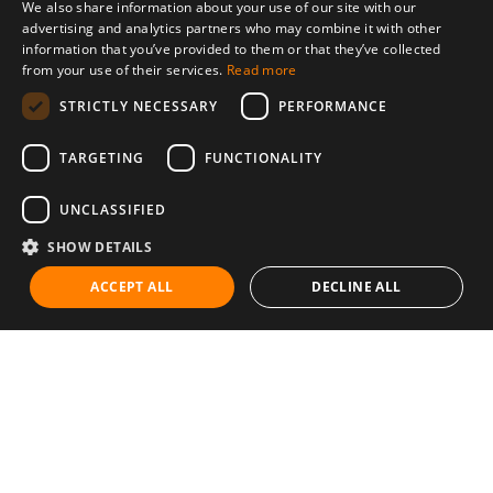
We also share information about your use of our site with our
advertising and analytics partners who may combine it with other
information that you’ve provided to them or that they’ve collected
from your use of their services.
Read more
STRICTLY NECESSARY
PERFORMANCE
TARGETING
FUNCTIONALITY
UNCLASSIFIED
SHOW DETAILS
ACCEPT ALL
DECLINE ALL
Communities