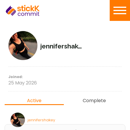
jennifershakey
Joined:
25 May 2026
Active
Complete
jennifershakey