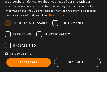
We also share information about your use of our site with our
advertising and analytics partners who may combine it with other
information that you’ve provided to them or that they’ve collected
from your use of their services.
Read more
STRICTLY NECESSARY
PERFORMANCE
TARGETING
FUNCTIONALITY
UNCLASSIFIED
SHOW DETAILS
ACCEPT ALL
DECLINE ALL
Communities