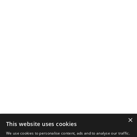
×
This website uses cookies
We use cookies to personalise content, ads and to analyse our traffic.