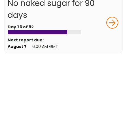
No naked sugar for 90
days
Day 76 of 92
Next report due:
August 7
6:00 AM GMT