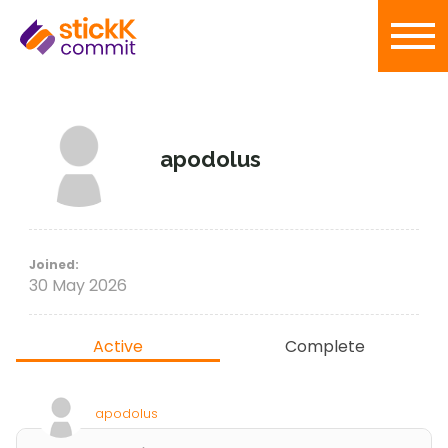
apodolus
Joined:
30 May 2026
Active
Complete
apodolus