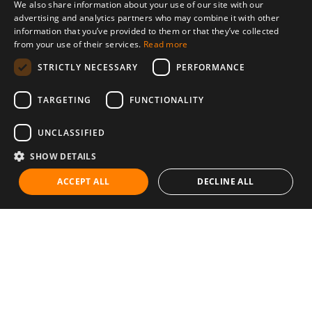
We also share information about your use of our site with our
advertising and analytics partners who may combine it with other
information that you’ve provided to them or that they’ve collected
from your use of their services.
Read more
STRICTLY NECESSARY
PERFORMANCE
TARGETING
FUNCTIONALITY
UNCLASSIFIED
SHOW DETAILS
ACCEPT ALL
DECLINE ALL
Communities