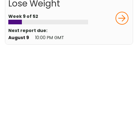
Lose Weight
Week 9 of 52
Next report due:
August 9
10:00 PM GMT