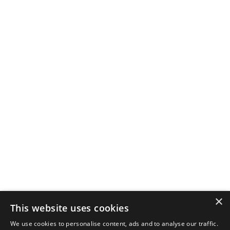
×
This website uses cookies
We use cookies to personalise content, ads and to analyse our traffic.