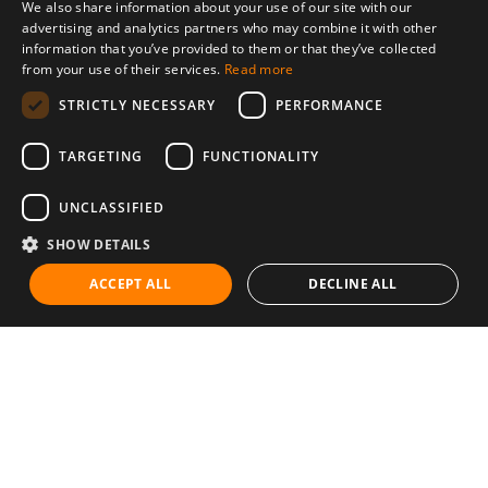
We also share information about your use of our site with our
advertising and analytics partners who may combine it with other
information that you’ve provided to them or that they’ve collected
from your use of their services.
Read more
STRICTLY NECESSARY
PERFORMANCE
TARGETING
FUNCTIONALITY
UNCLASSIFIED
SHOW DETAILS
ACCEPT ALL
DECLINE ALL
Communities