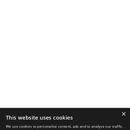
×
This website uses cookies
We use cookies to personalise content, ads and to analyse our traffic.