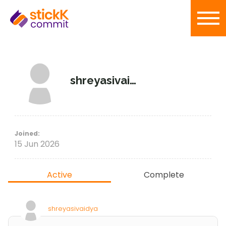
shreyasivaidya
Joined:
15 Jun 2026
Active
Complete
shreyasivaidya