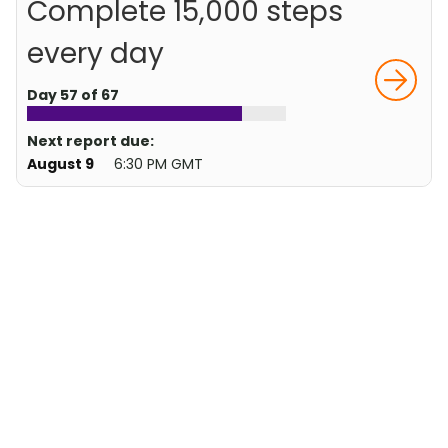
Complete 15,000 steps
every day
Day 57 of 67
Next report due:
August 9
6:30 PM GMT