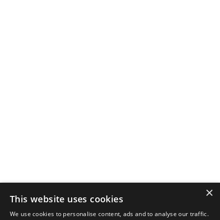
×
This website uses cookies
We use cookies to personalise content, ads and to analyse our traffic.