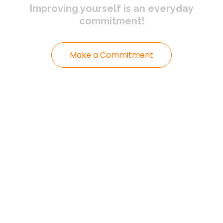
Improving yourself
is an everyday
commitment!
Make a Commitment