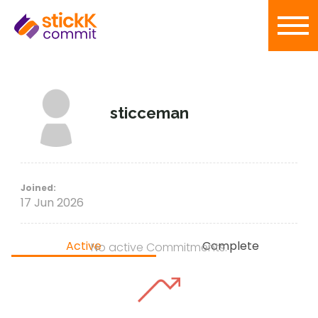
sticceman
Joined:
17 Jun 2026
Active
Complete
No active Commitments.