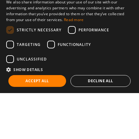
We also share information about your use of our site with our
advertising and analytics partners who may combine it with other
information that you’ve provided to them or that they’ve collected
from your use of their services.
Read more
STRICTLY NECESSARY
PERFORMANCE
TARGETING
FUNCTIONALITY
UNCLASSIFIED
SHOW DETAILS
ACCEPT ALL
DECLINE ALL
Communities