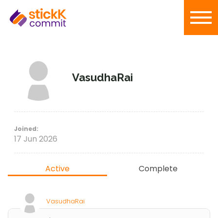
VasudhaRai
Joined:
17 Jun 2026
Active
Complete
VasudhaRai