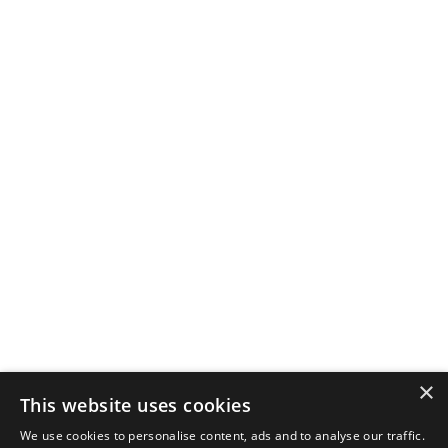
×
This website uses cookies
We use cookies to personalise content, ads and to analyse our traffic.