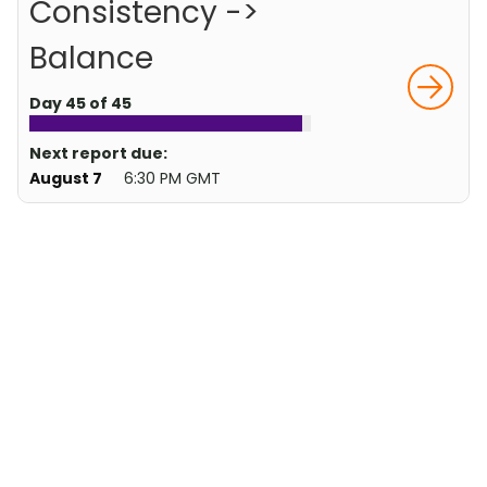
Consistency ->
Balance
Day 45 of 45
Next report due:
August 7
6:30 PM GMT