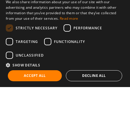
We also share information about your use of our site with our
advertising and analytics partners who may combine it with other
information that you’ve provided to them or that they’ve collected
from your use of their services.
Read more
STRICTLY NECESSARY
PERFORMANCE
TARGETING
FUNCTIONALITY
UNCLASSIFIED
SHOW DETAILS
ACCEPT ALL
DECLINE ALL
Communities