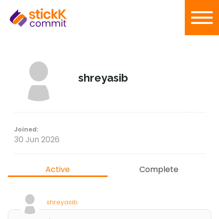
shreyasib
Joined:
30 Jun 2026
Active
Complete
shreyasib