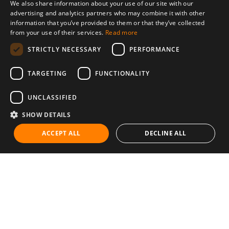
We also share information about your use of our site with our
advertising and analytics partners who may combine it with other
information that you’ve provided to them or that they’ve collected
from your use of their services.
Read more
STRICTLY NECESSARY
PERFORMANCE
TARGETING
FUNCTIONALITY
UNCLASSIFIED
SHOW DETAILS
ACCEPT ALL
DECLINE ALL
Communities