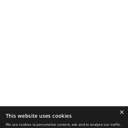
×
This website uses cookies
We use cookies to personalise content, ads and to analyse our traffic.