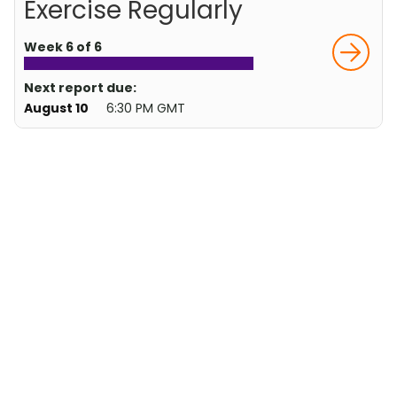
Exercise Regularly
Week 6 of 6
Next report due:
August 10
6:30 PM GMT