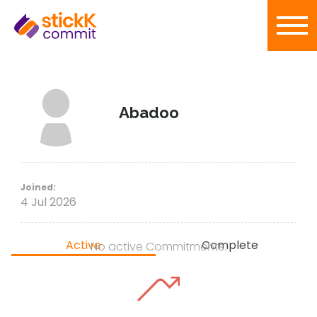
Abadoo
Joined:
4 Jul 2026
Active
Complete
No active Commitments.