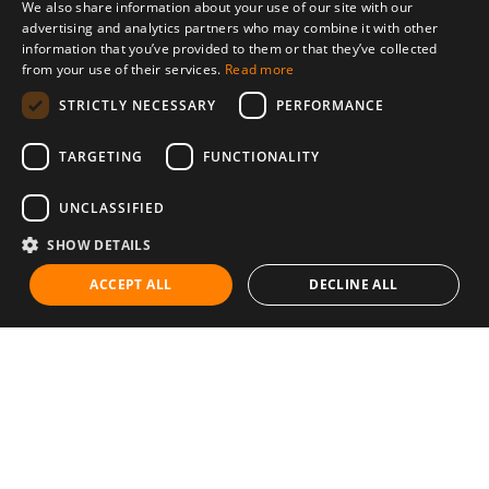
We also share information about your use of our site with our
advertising and analytics partners who may combine it with other
information that you’ve provided to them or that they’ve collected
from your use of their services.
Read more
STRICTLY NECESSARY
PERFORMANCE
TARGETING
FUNCTIONALITY
UNCLASSIFIED
SHOW DETAILS
ACCEPT ALL
DECLINE ALL
Communities