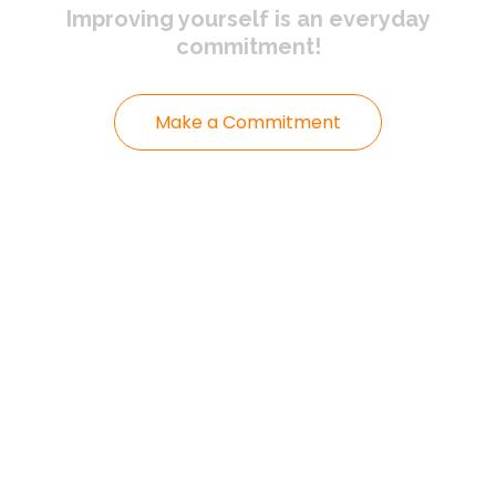
Improving yourself
is an everyday
commitment!
Make a Commitment