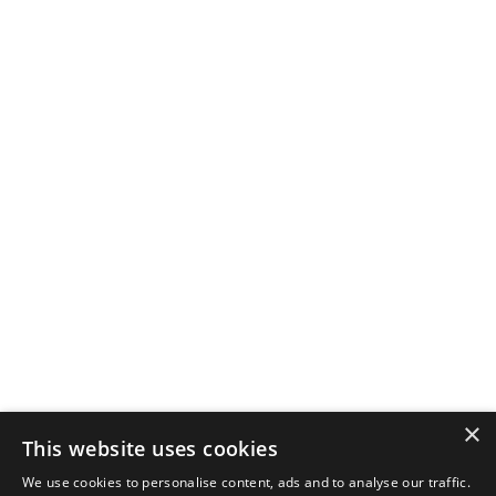
×
This website uses cookies
We use cookies to personalise content, ads and to analyse our traffic.