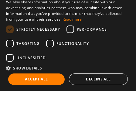
We also share information about your use of our site with our
advertising and analytics partners who may combine it with other
information that you’ve provided to them or that they’ve collected
from your use of their services.
Read more
STRICTLY NECESSARY
PERFORMANCE
TARGETING
FUNCTIONALITY
UNCLASSIFIED
SHOW DETAILS
ACCEPT ALL
DECLINE ALL
Communities