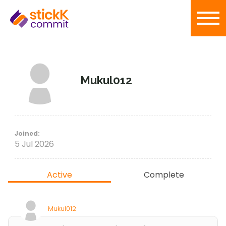
Mukul012
Joined:
5 Jul 2026
Active
Complete
Mukul012