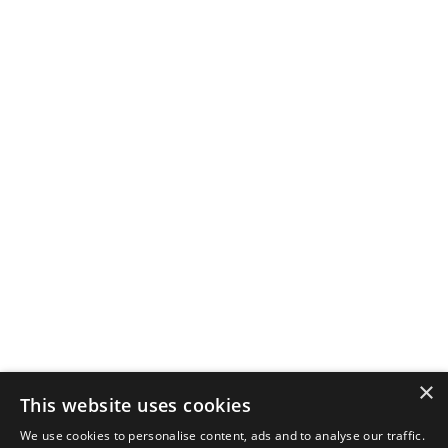
×
This website uses cookies
We use cookies to personalise content, ads and to analyse our traffic.