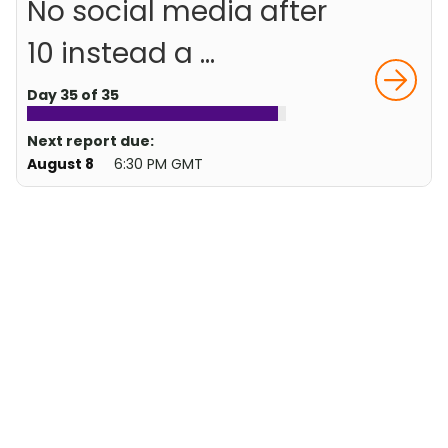
No social media after
10 instead a ...
Day 35 of 35
Next report due:
August 8
6:30 PM GMT