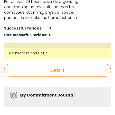
Put at least 24 hours towards organizing
and cleaning up my stuff. That can be
computers, scanning, physical space,
purchases to make the home better etc.
Successful Periods:
7
Unsuccessful Periods:
0
No more reports due
Details
My Commitment Journal