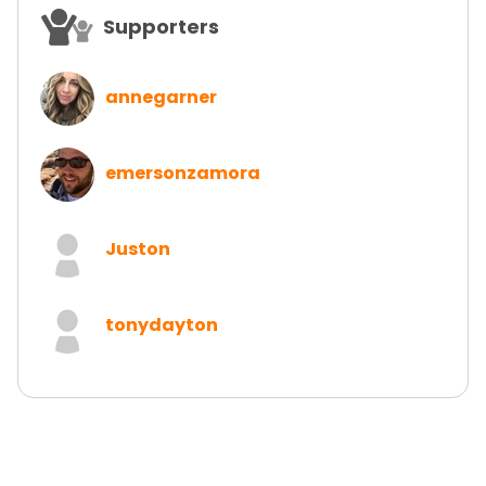
Supporters
annegarner
emersonzamora
Juston
tonydayton