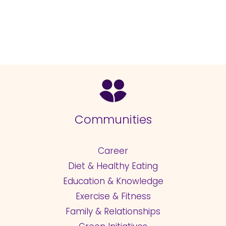
Communities
Career
Diet & Healthy Eating
Education & Knowledge
Exercise & Fitness
Family & Relationships