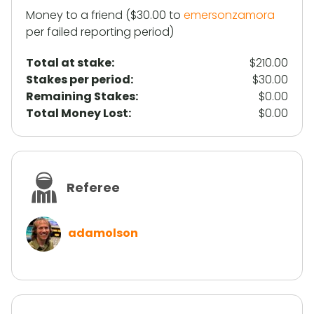
Money to a friend ($30.00 to
emersonzamora
per failed reporting period)
Total at stake:
$210.00
Stakes per period:
$30.00
Remaining Stakes:
$0.00
Total Money Lost:
$0.00
Referee
adamolson