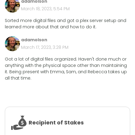
adamolson
March 18, 2023, 5:54 PM
Sorted more digital files and got a plex server setup and
learned more about that and how to do it.
adamolson
March 17, 2023, 3:28 PM
Got a lot of digital files organized. Haven't done much or
anything with the physical space other than maintaining
it. Being present with Emma, Sam, and Rebecca takes up
all that time.
Recipient of Stakes