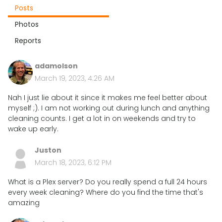
Posts
Photos
Reports
adamolson
March 19, 2023, 4:26 AM
Nah I just lie about it since it makes me feel better about
myself ;). I am not working out during lunch and anything
cleaning counts. I get a lot in on weekends and try to
wake up early.
Juston
March 18, 2023, 6:12 PM
What is a Plex server? Do you really spend a full 24 hours
every week cleaning? Where do you find the time that's
amazing