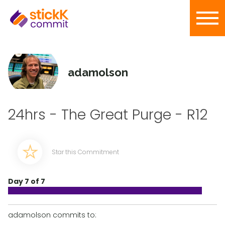
adamolson
24hrs - The Great Purge - R12
Star this Commitment
Day 7 of 7
adamolson commits to: