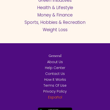
Green Initiatives
Health & Lifestyle
Money & Finance
Sports, Hobbies & Recreation
Weight Loss
General
About Us
Help Center
Contact Us
How it Works
Terms Of Use
Privacy Policy
Español