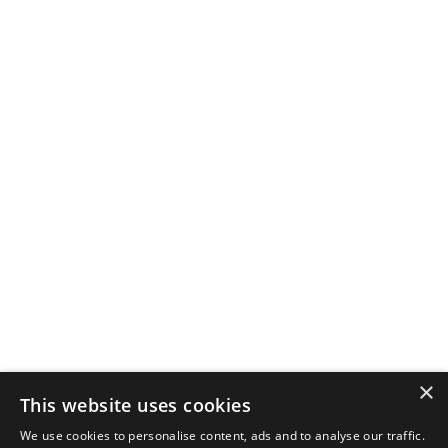
×
This website uses cookies
We use cookies to personalise content, ads and to analyse our traffic.