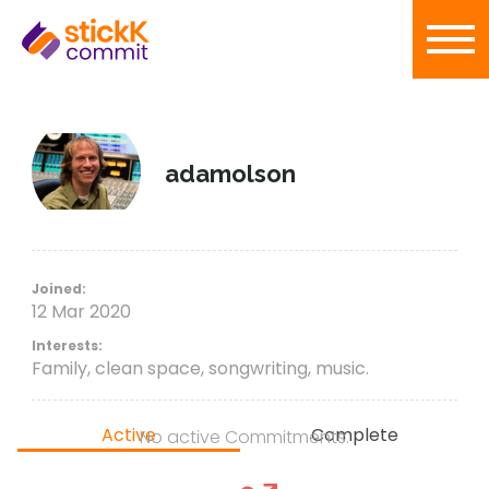
adamolson
Joined:
12 Mar 2020
Interests:
Family, clean space, songwriting, music.
Active
Complete
No active Commitments.