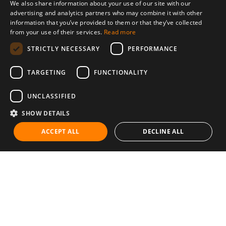
We also share information about your use of our site with our
advertising and analytics partners who may combine it with other
information that you’ve provided to them or that they’ve collected
from your use of their services.
Read more
STRICTLY NECESSARY
PERFORMANCE
TARGETING
FUNCTIONALITY
UNCLASSIFIED
SHOW DETAILS
ACCEPT ALL
DECLINE ALL
Communities