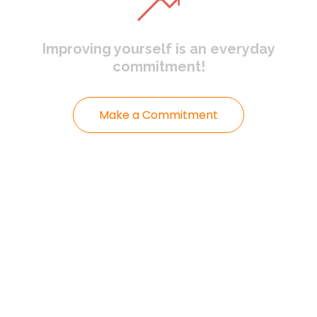
Improving yourself
is an everyday
commitment!
Make a Commitment