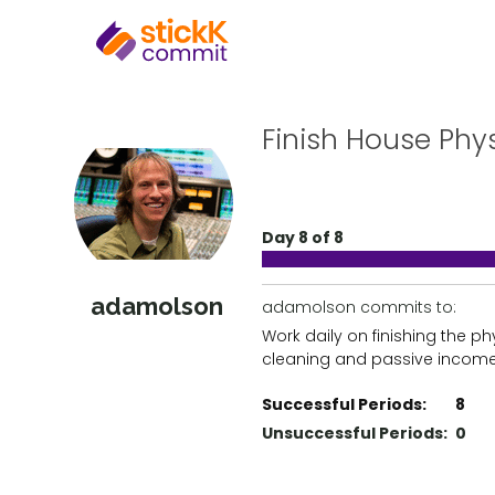
Finish House Phys
Day 8 of 8
adamolson
adamolson commits to:
Work daily on finishing the p
cleaning and passive income
Successful Periods:
8
Unsuccessful Periods:
0