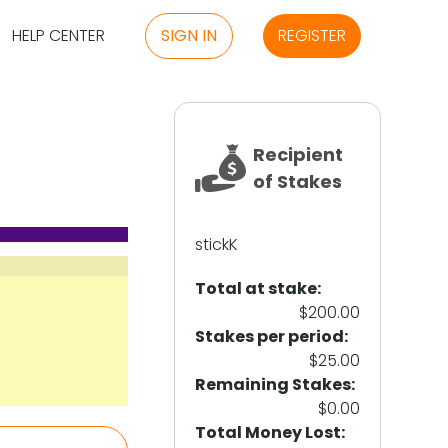
HELP CENTER
SIGN IN
REGISTER
Recipient
of Stakes
stickK
Total at stake:
$200.00
Stakes per period:
$25.00
Remaining Stakes:
$0.00
Total Money Lost: