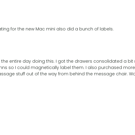
ing for the new Mac mini also did a bunch of labels.
the entire day doing this. I got the drawers consolidated a bit
s so I could magnetically label them. I also purchased more 
 massage stuff out of the way from behind the message chair. 