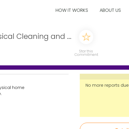
HOW IT WORKS
ABOUT US
ical Cleaning and ...
Star this
Commitment
No more reports due
hysical home
.