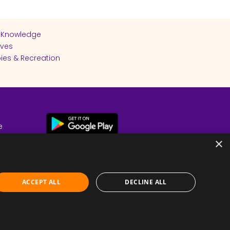
 Knowledge
ives
ies & Recreation
e
cy
×
ACCEPT ALL
DECLINE ALL
Submit Feedback