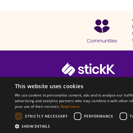
Communities
© 2026 Copyright stickK.com - All 
This website uses cookies
We use cookies to personalise content, ads and to analyse our traffi
advertising and analytics partners who may combine it with other in
your use of their services.
Read more
STRICTLY NECESSARY
PERFORMANCE
T
ABOUT SSL CERTI
SHOW DETAILS