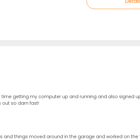
Detail
ent time getting my computer up and running and also signed up
 out so darn fast!
lves and things moved around in the garage and worked on the 72 