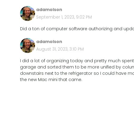
adamolson
September 1, 2023, 9:02 PM
Did a ton of computer software authorizing and updat
adamolson
August 31, 2023, 3:10 PM
I did a lot of organizing today and pretty much spent 
garage and sorted them to be more unified by column
downstairs next to the refrigerator so I could have
the new Mac mini that came.