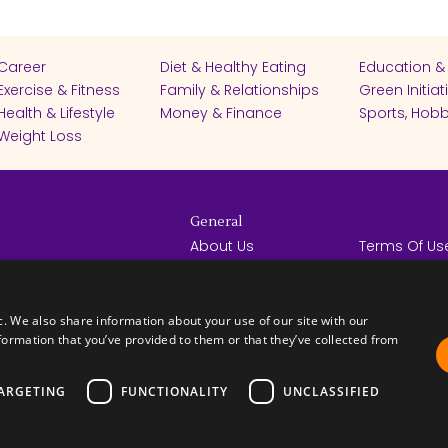
Career
Diet & Healthy Eating
Education &
Exercise & Fitness
Family & Relationships
Green Initiat
Health & Lifestyle
Money & Finance
Sports, Hobb
Weight Loss
General
About Us
Terms Of Us
Help Center
Privacy Poli
rights reserved -
Contact Us
Español
How it Works
c. We also share information about your use of our site with our
formation that you’ve provided to them or that they’ve collected from
ARGETING
FUNCTIONALITY
UNCLASSIFIED
FICATES