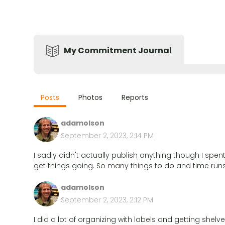
My Commitment Journal
Posts
Photos
Reports
adamolson
September 2, 2023, 2:14 PM
I sadly didn't actually publish anything though I sp
get things going. So many things to do and time runs
adamolson
September 2, 2023, 2:12 PM
I did a lot of organizing with labels and getting she