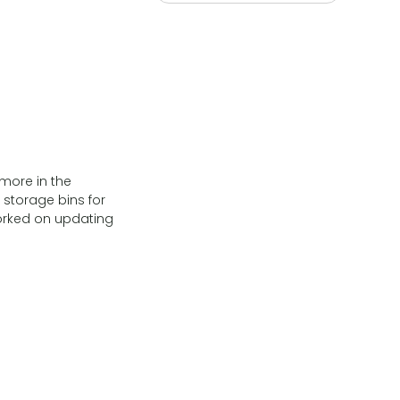
 more in the
storage bins for
Worked on updating