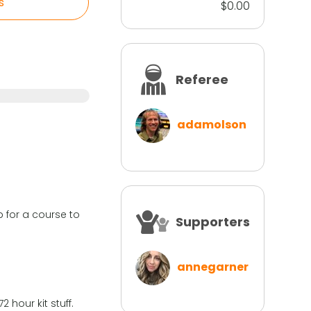
s
$0.00
Referee
adamolson
 for a course to
Supporters
annegarner
hour kit stuff.