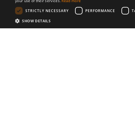
your use of their services.
Read more
STRICTLY NECESSARY
PERFORMANCE
T
SHOW DETAILS
Communities
© 2026 Copyright stickK.com - All 