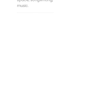
music.