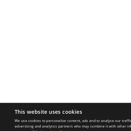
This website uses cookies
We use cookies to personalise content, ads and to analyse our traffi
advertising and analytics partners who may combine it with other in