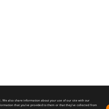
c. We also share information about your use of our site with our
formation that you’ve provided to them or that they’ve collected from