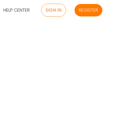
HELP CENTER
SIGN IN
REGISTER