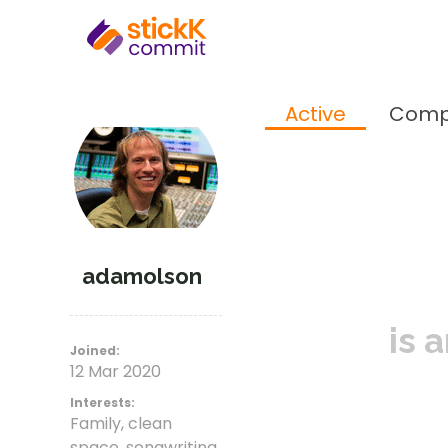
Active
Comp
adamolson
is 
Joined:
12 Mar 2020
Interests:
Family, clean
space, songwriting,