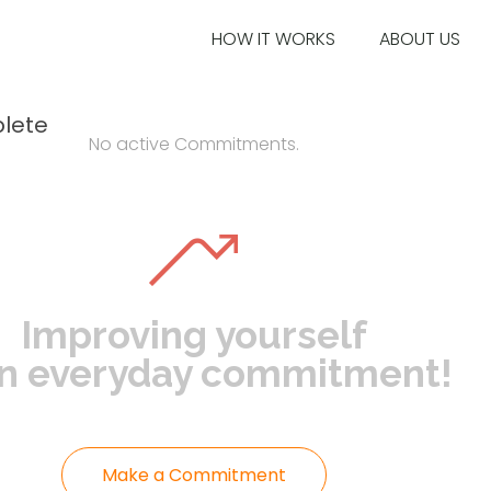
HOW IT WORKS
ABOUT US
lete
No active Commitments.
Improving yourself
an everyday commitment!
Make a Commitment