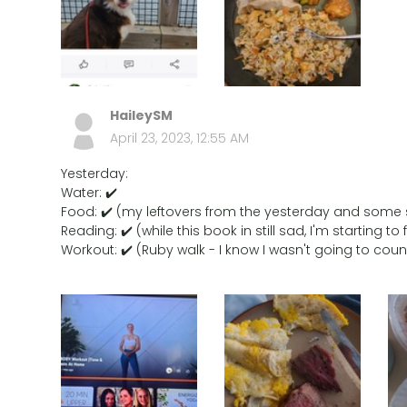
HaileySM
April 23, 2023, 12:55 AM
Yesterday:
Water: ✔️
Food: ✔️ (my leftovers from the yesterday and some
Reading: ✔️ (while this book in still sad, I'm starting t
Workout: ✔️ (Ruby walk - I know I wasn't going to co