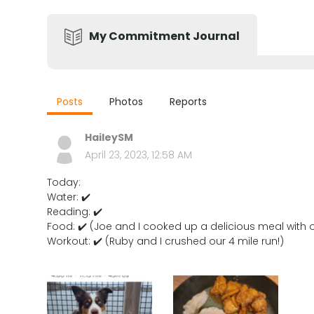
My Commitment Journal
Posts
Photos
Reports
HaileySM
April 23, 2023, 12:58 AM
Today:
Water: ✔️
Reading: ✔️
Food: ✔️ (Joe and I cooked up a delicious meal with o
Workout: ✔️ (Ruby and I crushed our 4 mile run!)