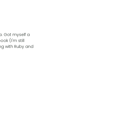
a. Got myself a
ok (I'm still
ng with Ruby and