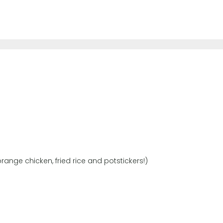
range chicken, fried rice and potstickers!)