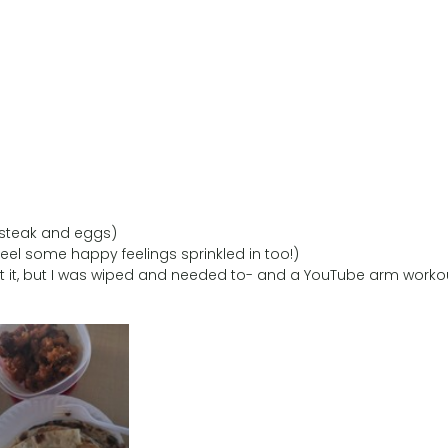
 steak and eggs)
o feel some happy feelings sprinkled in too!)
unt it, but I was wiped and needed to- and a YouTube arm worko