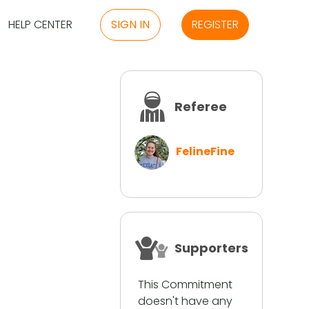
HELP CENTER
SIGN IN
REGISTER
Referee
FelineFine
Supporters
This Commitment
doesn't have any