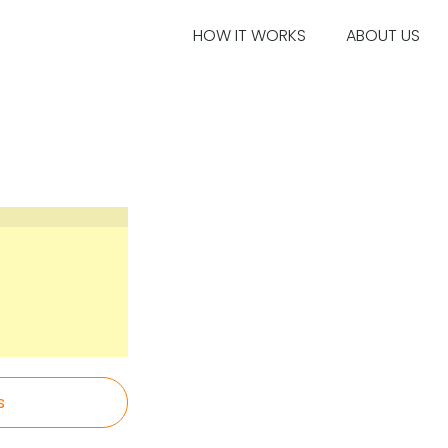
HOW IT WORKS
ABOUT US
s