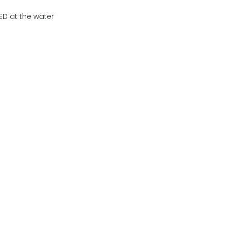
ED at the water