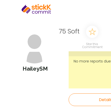
75 Soft
Star this
Commitment
No more reports due
HaileySM
Detail