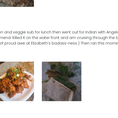
en and veggie sub for lunch then went out for Indian with Angel
mend. Killed it on the water front and am cruising through the bo
 proud awe at Elizabeth's badass-ness.) Then ran this morni