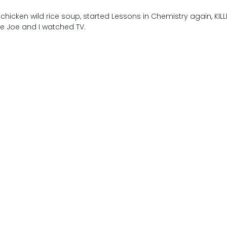
hicken wild rice soup, started Lessons in Chemistry again, KILL
ile Joe and I watched TV.