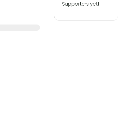
Supporters yet!