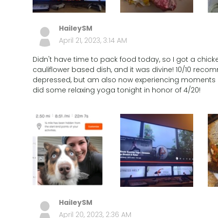
HaileySM
April 21, 2023, 3:14 AM
Didn't have time to pack food today, so I got a chick
cauliflower based dish, and it was divine! 10/10 recom
depressed, but am also now experiencing moments of
did some relaxing yoga tonight in honor of 4/20!
HaileySM
April 20, 2023, 2:36 AM