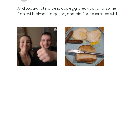
And today, I ate a delicious egg breakfast and some c
front with almost a gallon, and did floor exercises wh