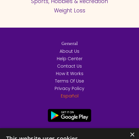
Sports, Hobbies & Recreation
Weight Loss
General
About Us
Help Center
Contact Us
How it Works
Terms Of Use
Privacy Policy
Español
×
This website uses cookies