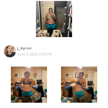
j_byron
June 2, 2023, 5:50 PM