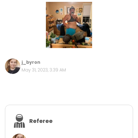
j_byron
May 31, 2023, 3:39 AM
Referee