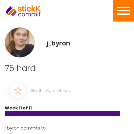
j_byron
75 hard
Star this Commitment
Week 11 of 11
j byron commits to: