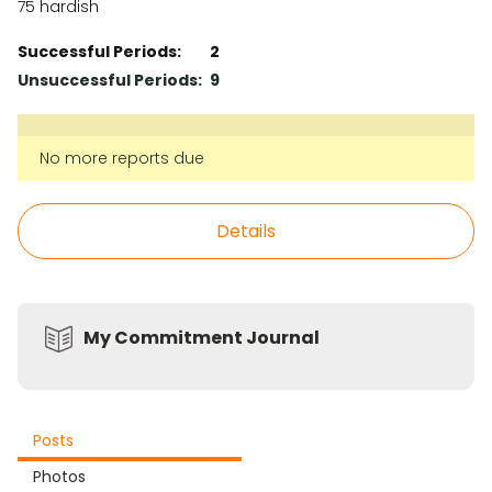
75 hardish
Successful Periods:
2
Unsuccessful Periods:
9
No more reports due
Details
My Commitment Journal
Posts
Photos