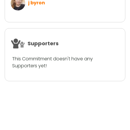
j byron
Supporters
This Commitment doesn't have any
Supporters yet!