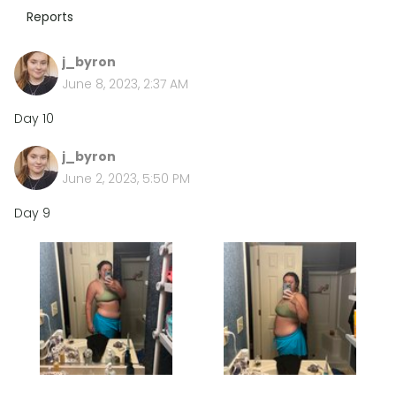
Reports
j_byron
June 8, 2023, 2:37 AM
Day 10
j_byron
June 2, 2023, 5:50 PM
Day 9