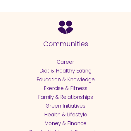
Communities
Career
Diet & Healthy Eating
Education & Knowledge
Exercise & Fitness
Family & Relationships
Green Initiatives
Health & Lifestyle
Money & Finance