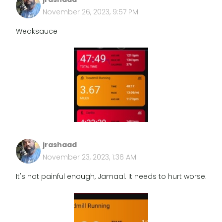
November 26, 2023, 9:57 PM
Weaksauce
jrashaad
November 23, 2023, 1:36 AM
It's not painful enough, Jamaal. It needs to hurt worse.