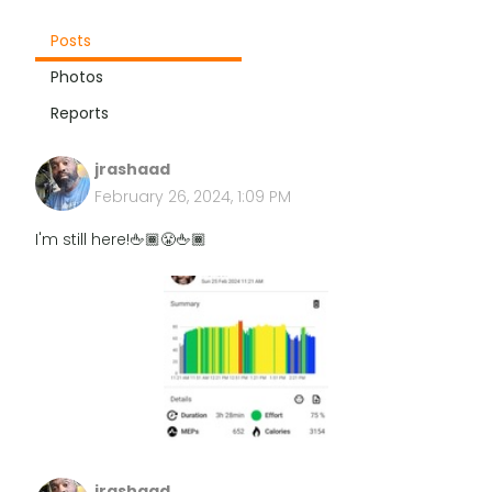
Posts
Photos
Reports
jrashaad
February 26, 2024, 1:09 PM
I'm still here!🖕🏾😤🖕🏾
jrashaad