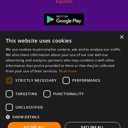
Español
×
This website uses cookies
We use cookies to personalise content, ads and to analyse our traffic.
We also share information about your use of our site with our
advertising and analytics partners who may combine it with other
information that you’ve provided to them or that they’ve collected
from your use of their services.
Read more
© 2026 Copyright stickK.com - All rights reserved -
STRICTLY NECESSARY
PERFORMANCE
TARGETING
FUNCTIONALITY
UNCLASSIFIED
SHOW DETAILS
ABOUT SSL CERTIFICATES
ACCEPT ALL
DECLINE ALL