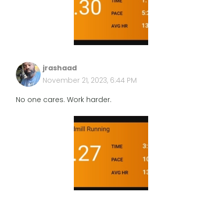
jrashaad
November 21, 2023, 6:44 PM
No one cares. Work harder.