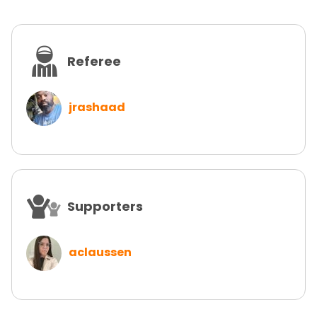
Referee
jrashaad
Supporters
aclaussen