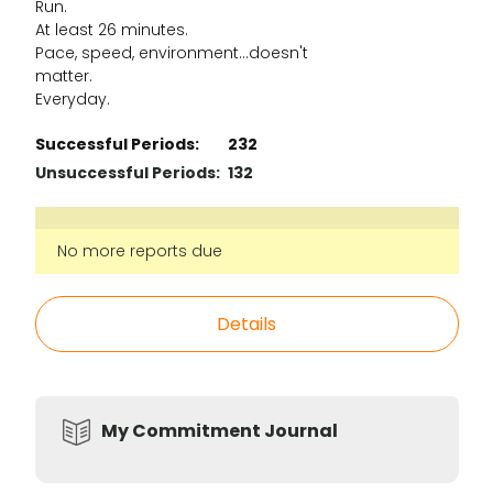
Run.
At least 26 minutes.
Pace, speed, environment...doesn't
matter.
Everyday.
Successful Periods:
232
Unsuccessful Periods:
132
No more reports due
Details
My Commitment Journal