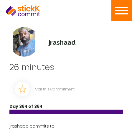
jrashaad
26 minutes
Star this Commitment
Day 364 of 364
jrashaad commits to: