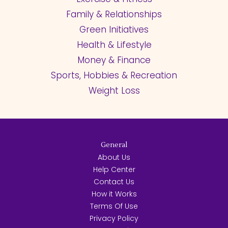
Family & Relationships
Green Initiatives
Health & Lifestyle
Money & Finance
Sports, Hobbies & Recreation
Weight Loss
General
About Us
Help Center
Contact Us
How it Works
Terms Of Use
Privacy Policy