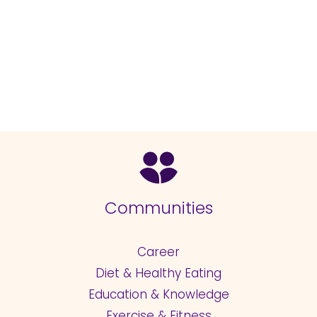
Communities
Career
Diet & Healthy Eating
Education & Knowledge
Exercise & Fitness