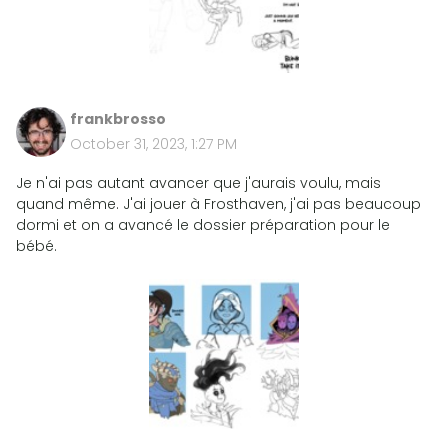
frankbrosso
October 31, 2023, 1:27 PM
Je n'ai pas autant avancer que j'aurais voulu, mais
quand même. J'ai jouer à Frosthaven, j'ai pas beaucoup
dormi et on a avancé le dossier préparation pour le
bébé.