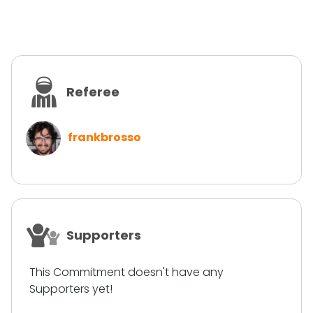
Referee
frankbrosso
Supporters
This Commitment doesn't have any
Supporters yet!