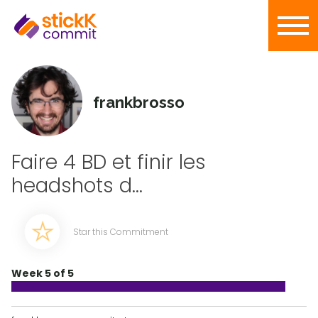
frankbrosso
Faire 4 BD et finir les
headshots d...
Star this Commitment
Week 5 of 5