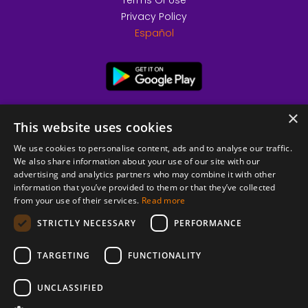
Terms Of Use
Privacy Policy
Español
×
This website uses cookies
We use cookies to personalise content, ads and to analyse our traffic.
We also share information about your use of our site with our
advertising and analytics partners who may combine it with other
information that you’ve provided to them or that they’ve collected
from your use of their services.
Read more
© 2026 Copyright stickK.com - All rights reserved -
STRICTLY NECESSARY
PERFORMANCE
TARGETING
FUNCTIONALITY
UNCLASSIFIED