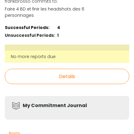
frankbrosso commits to:
Faire 4 BD et finir les headshots des 6
personnages
Successful Periods:
4
Unsuccessful Periods:
1
No more reports due
Details
My Commitment Journal
Posts