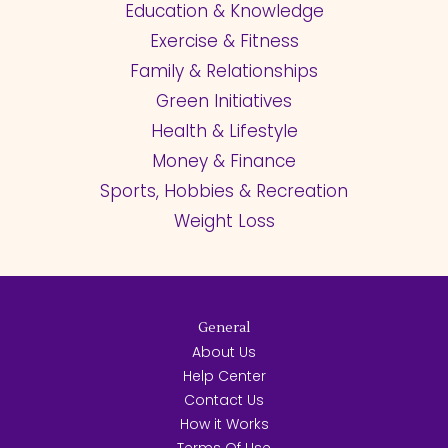
Education & Knowledge
Exercise & Fitness
Family & Relationships
Green Initiatives
Health & Lifestyle
Money & Finance
Sports, Hobbies & Recreation
Weight Loss
General
About Us
Help Center
Contact Us
How it Works