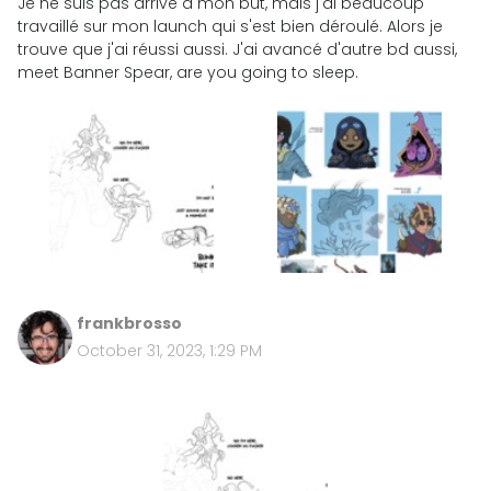
Je ne suis pas arrivé à mon but, mais j'ai beaucoup
travaillé sur mon launch qui s'est bien déroulé. Alors je
trouve que j'ai réussi aussi. J'ai avancé d'autre bd aussi,
meet Banner Spear, are you going to sleep.
frankbrosso
October 31, 2023, 1:29 PM