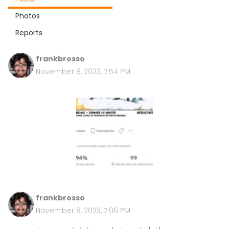
Photos
Reports
frankbrosso
November 8, 2023, 7:54 PM
frankbrosso
November 8, 2023, 7:06 PM