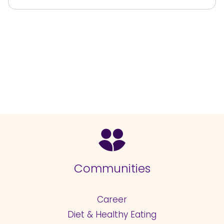
Communities
Career
Diet & Healthy Eating