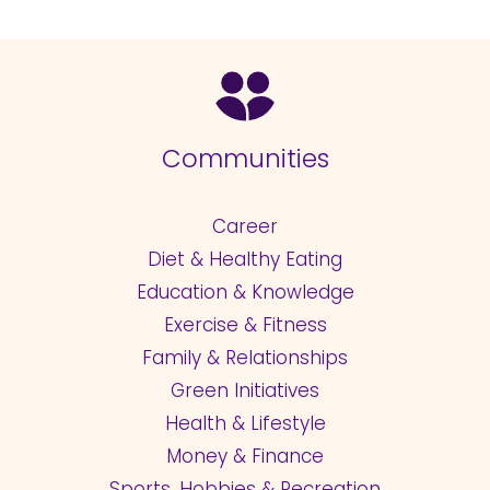
Communities
Career
Diet & Healthy Eating
Education & Knowledge
Exercise & Fitness
Family & Relationships
Green Initiatives
Health & Lifestyle
Money & Finance
Sports, Hobbies & Recreation