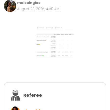
maicaingles
August 29, 2025, 4:50 AM
Referee