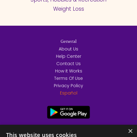
Weight Loss
General
About Us
Help Center
Contact Us
How it Works
Terms Of Use
Privacy Policy
Español
×
This website uses cookies