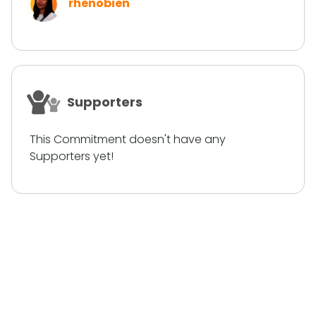
rhenobien
Supporters
This Commitment doesn't have any
Supporters yet!