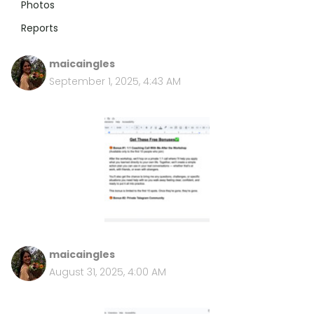
Photos
Reports
maicaingles
September 1, 2025, 4:43 AM
maicaingles
August 31, 2025, 4:00 AM