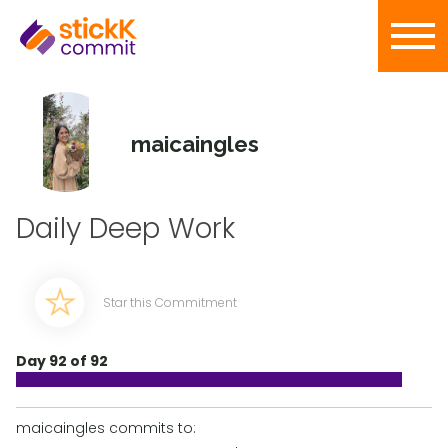
maicaingles
Daily Deep Work
Star this Commitment
Day 92 of 92
maicaingles commits to: