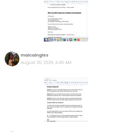
maicaingles
August 30, 2025, 4:45 AM