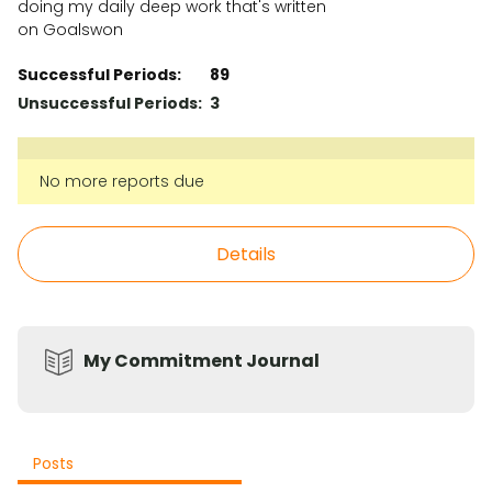
doing my daily deep work that's written
on Goalswon
Successful Periods:
89
Unsuccessful Periods:
3
No more reports due
Details
My Commitment Journal
Posts