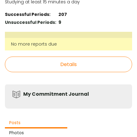
Studying at least 15 minutes a day
Successful Periods:
207
Unsuccessful Periods:
9
No more reports due
Details
My Commitment Journal
Posts
Photos