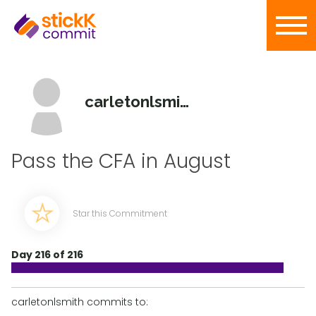
carletonlsmith
Pass the CFA in August
Star this Commitment
Day 216 of 216
carletonlsmith commits to: