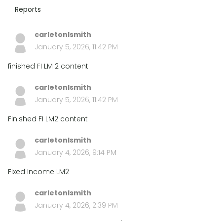
Reports
carletonlsmith
January 5, 2026, 11:42 PM
finished FI LM 2 content
carletonlsmith
January 5, 2026, 11:42 PM
Finished FI LM2 content
carletonlsmith
January 4, 2026, 9:14 PM
Fixed Income LM2
carletonlsmith
January 4, 2026, 2:39 PM