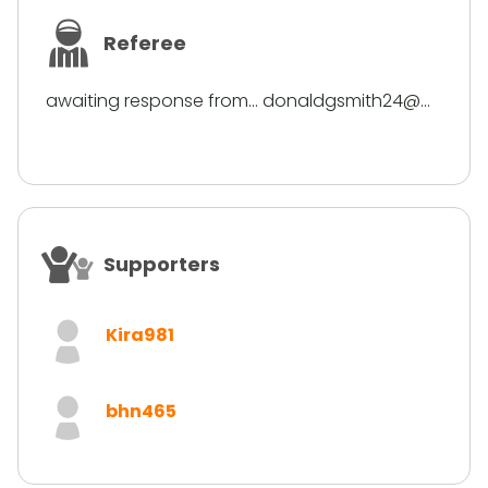
Referee
awaiting response from... donaldgsmith24@...
Supporters
Kira981
bhn465