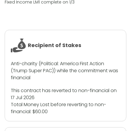
Fixed Income LM1 complete on 1/3
Recipient of Stakes
Anti-charity (Political: America First Action
(Trump Super PAC)) while the commitment was
financial
This contract has reverted to non-financial on
17 Jul 2026
Total Money Lost before reverting to non-
financial:
$60.00