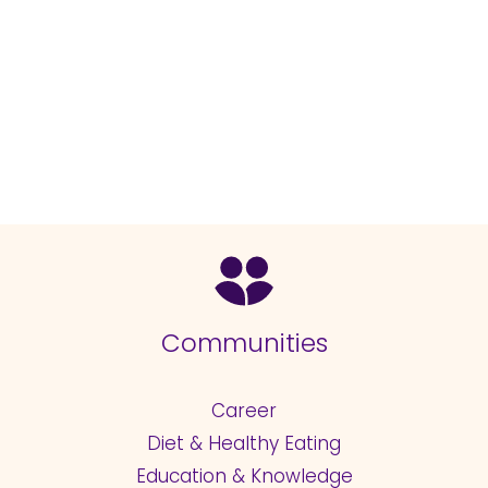
Communities
Career
Diet & Healthy Eating
Education & Knowledge