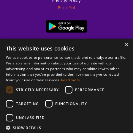
Privacy Policy
Español
×
This website uses cookies
We use cookies to personalise content, ads and to analyse our traffic.
We also share information about your use of our site with our
advertising and analytics partners who may combine it with other
information that you’ve provided to them or that they’ve collected
from your use of their services.
Read more
© 2026 Copyright stickK.com - All rights reserved -
STRICTLY NECESSARY
PERFORMANCE
TARGETING
FUNCTIONALITY
UNCLASSIFIED
SHOW DETAILS