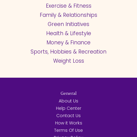
Exercise & Fitness
Family & Relationships
Green Initiatives
Health & Lifestyle
Money & Finance
Sports, Hobbies & Recreation
Weight Loss
General
About Us
Help Center
Contact Us
How it Works
Terms Of Use